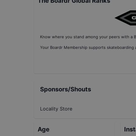
The Boardr Global Ranks
Know where you stand among your peers with
a 
Your
Boardr Membership
supports skateboarding a
Sponsors/Shouts
Locality Store
Age
Ins