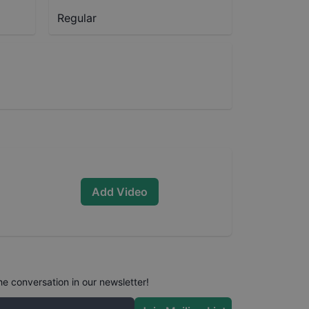
Regular
Add Video
he conversation in our newsletter!