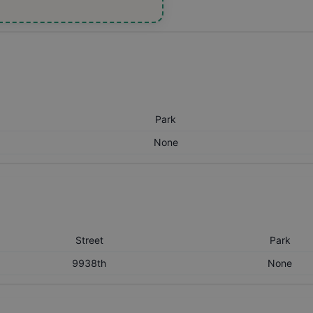
Park
None
Street
Park
9938th
None