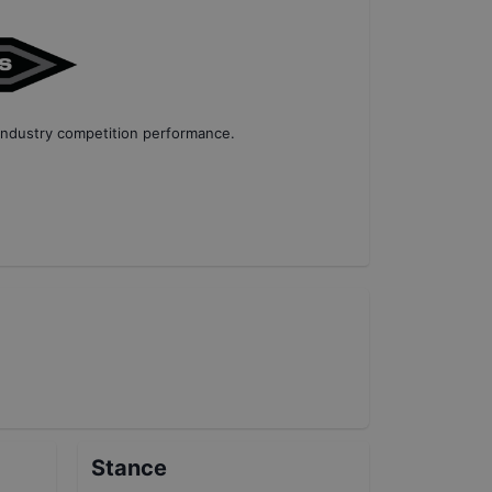
industry competition performance
.
Stance