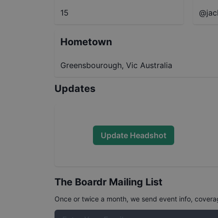
15
@jac
Hometown
Greensbourough, Vic Australia
Updates
Update Headshot
The Boardr Mailing List
Once or twice a month, we send event info, coverage