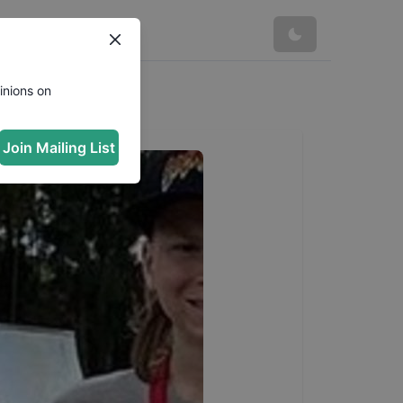
inions on
Join Mailing List