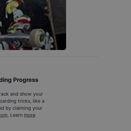
ding Progress
track and show your
arding tricks, like a
ed by claiming your
com
. Learn
more