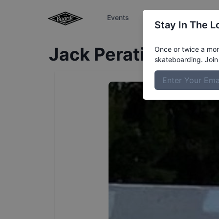
Events
The Boardr Series
Stay In The L
Jack
Peratinos
Profi
Once or twice a mont
skateboarding. Join 