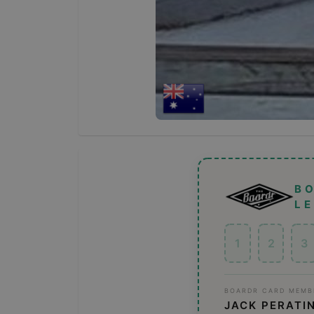
B
L
1
2
3
BOARDR CARD MEMB
JACK PERATI