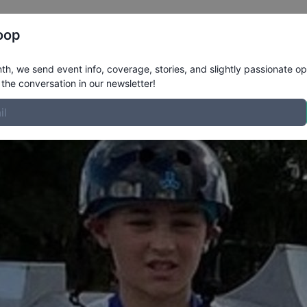
Register
Riders
Rankings
Results
More
oop
le
h, we send event info, coverage, stories, and slightly passionate op
the conversation in our newsletter!