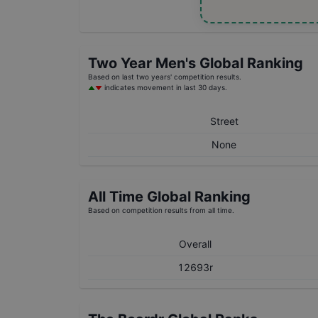
Two Year
Men's
Global Ranking
Based on last two years' competition results.
indicates movement in last 30 days.
Street
None
All Time Global Ranking
Based on competition results from all time.
Overall
12693r