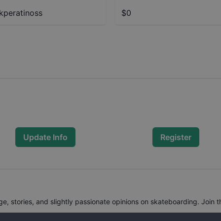
kperatinoss
$0
Update Info
Register
, stories, and slightly passionate opinions on skateboarding. Join t