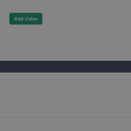
Add Video