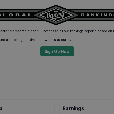
Boardr Membership
and full access to all our
rankings reports based on 
nd all these good times on wheels at our events.
Sign Up Now
ta
Earnings