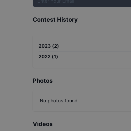
Contest History
2023
(
2
)
2022
(
1
)
Photos
No photos found.
Videos