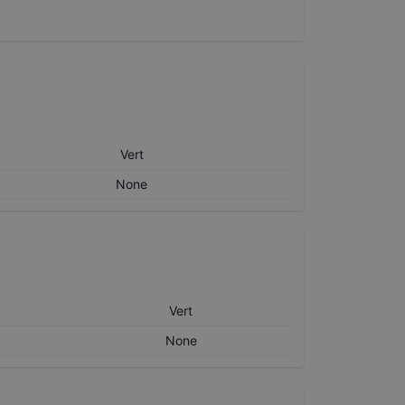
Vert
None
Vert
None