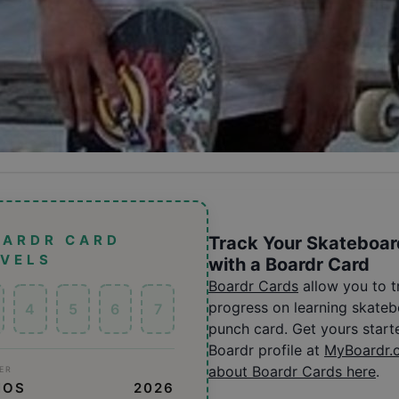
OARDR CARD
Track Your Skateboar
EVELS
with a Boardr Card
Boardr Cards
allow you to 
progress on learning skatebo
4
5
6
7
punch card. Get yours start
Boardr profile at
MyBoardr.
about Boardr Cards here
.
ER
NOS
2026