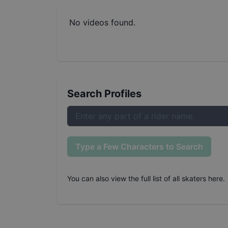
No videos found.
Search Profiles
Type a Few Characters to Search
You can also
view the full list of all skaters here
.