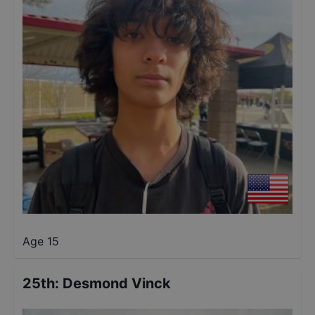
Age 15
25th
:
Desmond Vinck