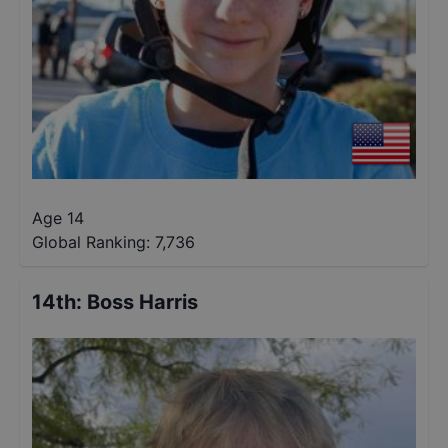
Age 14
Global Ranking:
7,736
14th
:
Boss Harris