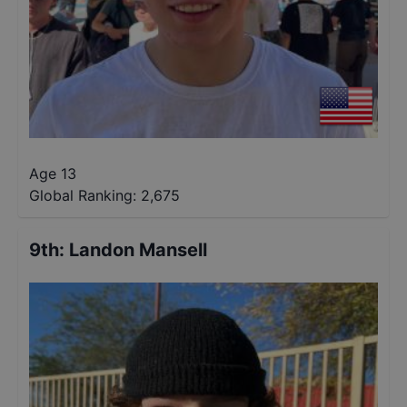
Age 13
Global Ranking:
2,675
9th
:
Landon Mansell