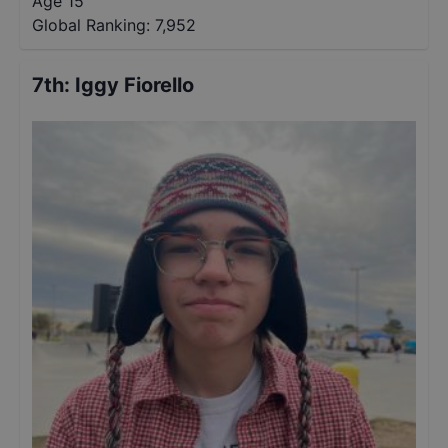
Age 15
Global Ranking:
7,952
7th
:
Iggy Fiorello