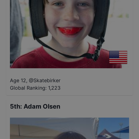
Age 12
,
@
Skatebirker
Global Ranking:
1,223
5th
:
Adam Olsen