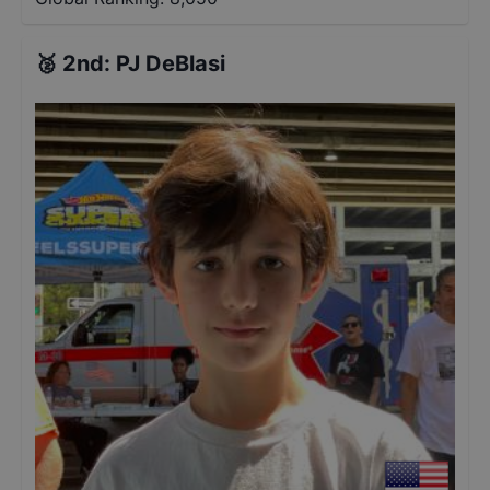
🥈
2nd
:
PJ DeBlasi