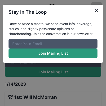
Stay In The Loop
Cowtown's UHC - 13 to 15
Results
Once or twice a month, we send event info, coverage,
stories, and slightly passionate opinions on
The Boardr Mailing List
skateboarding. Join the conversation in our newsletter!
Once or twice a month, we send event info, coverage, stories,
and slightly passionate opinions on skateboarding. Join the
conversation in our newsletter!
Join Mailing List
Join Mailing List
1/14/2023
🏆
1st
:
Will McMorran