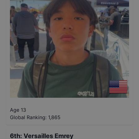
Age 13
Global Ranking:
1,865
6th
:
Versailles Emrey