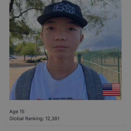
Age 15
Global Ranking:
12,381