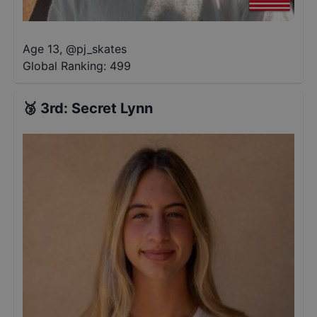
Age 13
,
@
pj_skates
Global Ranking:
499
🥉
3rd
:
Secret Lynn