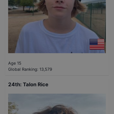
Age 15
Global Ranking:
13,579
24th
:
Talon Rice