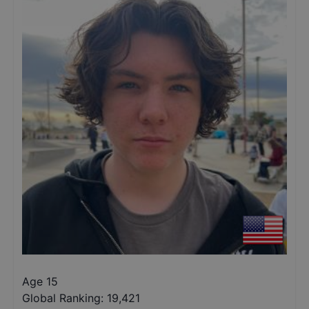
Age 15
Global Ranking:
19,421