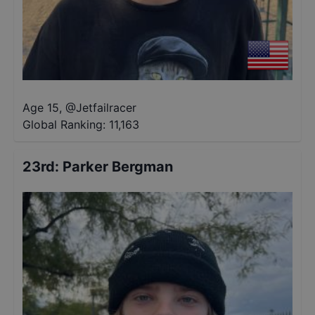
Age 15
,
@
Jetfailracer
Global Ranking:
11,163
23rd
:
Parker Bergman