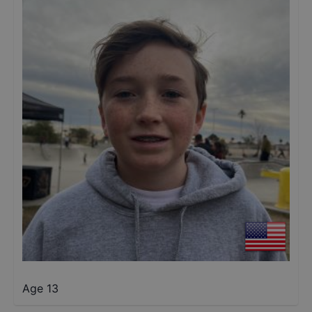
Age 13