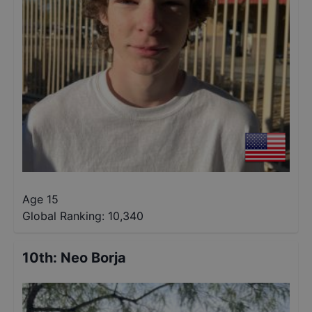
Age 15
Global Ranking:
10,340
10th
:
Neo Borja