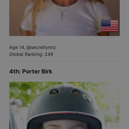
Age 14
,
@
secretlynnz
Global Ranking:
249
4th
:
Porter Birk