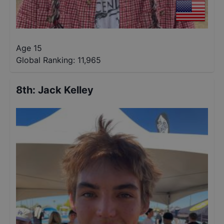
Age 15
Global Ranking:
11,965
8th
:
Jack Kelley