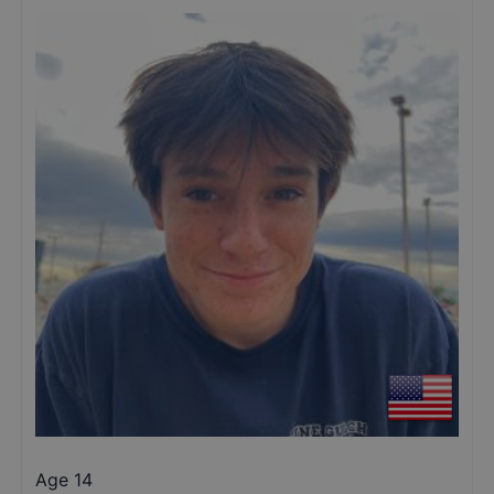
Age 14