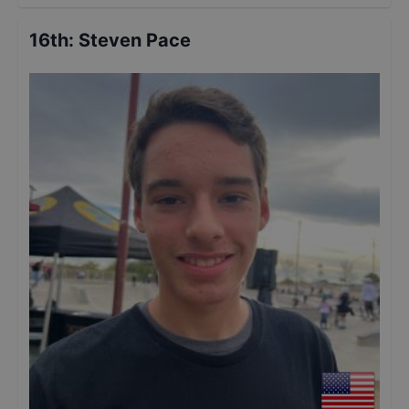
16th
:
Steven Pace