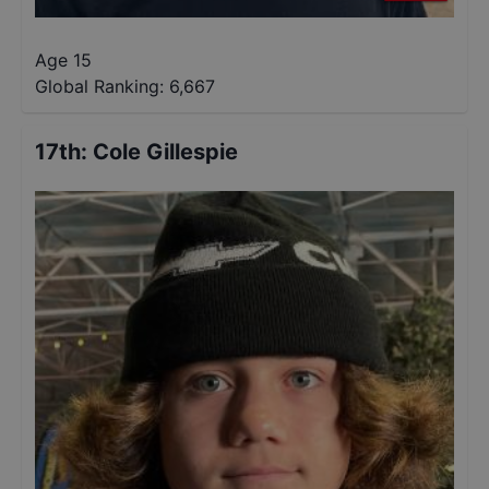
Age 15
Global Ranking:
6,667
17th
:
Cole Gillespie