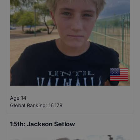
Age 14
Global Ranking:
16,178
15th
:
Jackson Setlow