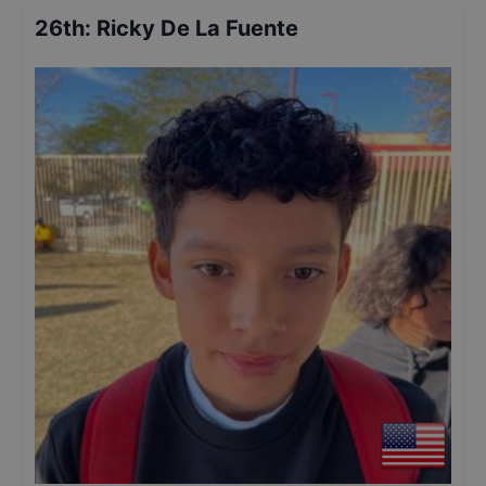
26th
:
Ricky De La Fuente