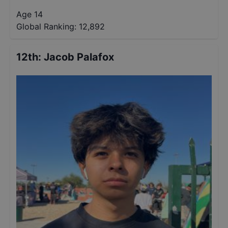
Age 14
Global Ranking:
12,892
12th
:
Jacob Palafox