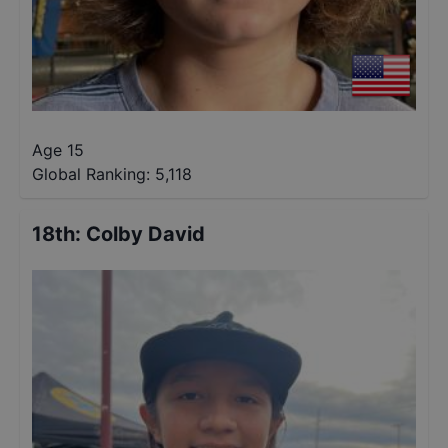
Age 15
Global Ranking:
5,118
18th
:
Colby David