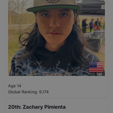
Age 14
Global Ranking:
9,174
20th
:
Zachary Pimienta