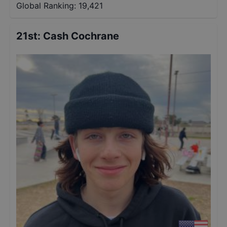
Global Ranking:
19,421
21st
:
Cash Cochrane