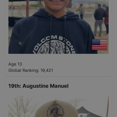
Age 13
Global Ranking:
19,421
19th
:
Augustine Manuel