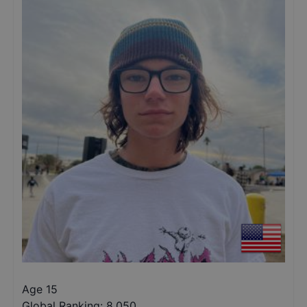
Age 15
Global Ranking:
8,050