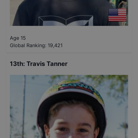
Age 15
Global Ranking:
19,421
13th
:
Travis Tanner