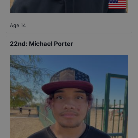
Age 14
22nd
:
Michael Porter