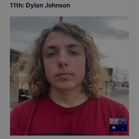
11th
:
Dylan Johnson