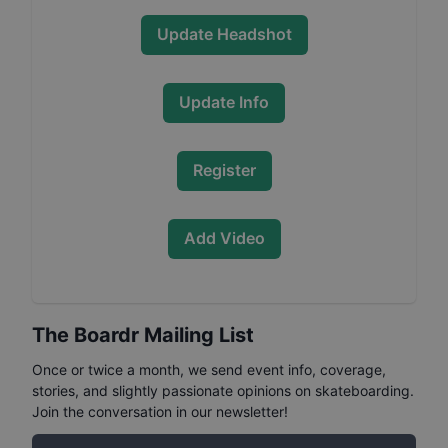
Update Headshot
Update Info
Register
Add Video
The Boardr Mailing List
Once or twice a month, we send event info, coverage,
stories, and slightly passionate opinions on skateboarding.
Join the conversation in our newsletter!