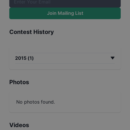
Join Mailing List
Contest History
2015
(
1
)
Photos
No photos found.
Videos