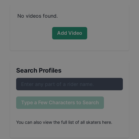
No videos found.
Add Video
Search Profiles
Type a Few Characters to Search
You can also
view the full list of all skaters here
.