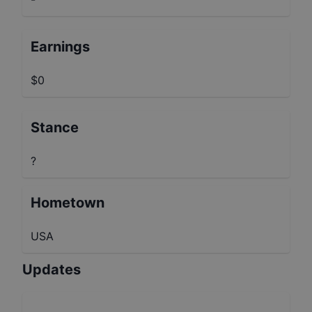
Earnings
$0
Stance
?
Hometown
USA
Updates