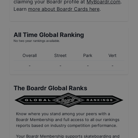
claiming your Boardr profile at
MyBoardr.com
.
Learn
more about Boardr Cards here
.
All Time Global Ranking
No two year rankings available.
Overall
Street
Park
Vert
-
-
-
-
The Boardr Global Ranks
Know where you stand among your peers with
a
Boardr Membership
and full access to all our
rankings
reports based on industry competition performance
.
Your
Boardr Membership
supports skateboarding and