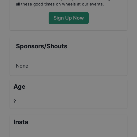
all these good times on wheels at our events.
Sign Up Now
Sponsors/Shouts
None
Age
?
Insta
-