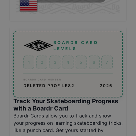
BOARDR CARD
LEVELS
1
2
3
4
5
6
7
BOARDR CARD MEMBER
DELETED PROFILE82
2026
Track Your Skateboarding Progress
with a Boardr Card
Boardr Cards
allow you to track and show
your progress on learning skateboarding tricks,
like a punch card. Get yours started by