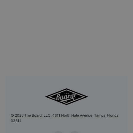
©
2026
The Boardr LLC, 4611 North Hale Avenue, Tampa, Florida
33614