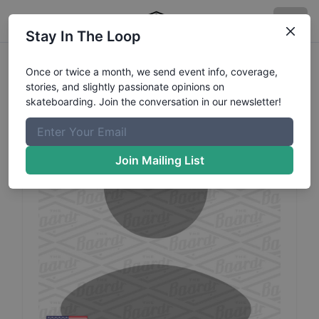
Stay In The Loop
Deleted
Profile82
Profile
Once or twice a month, we send event info, coverage,
stories, and slightly passionate opinions on
skateboarding. Join the conversation in our newsletter!
Join Mailing List