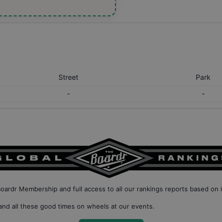
Street
Park
-
-
Boardr Membership
and full access to all our
rankings reports based on 
nd all these good times on wheels at our events.