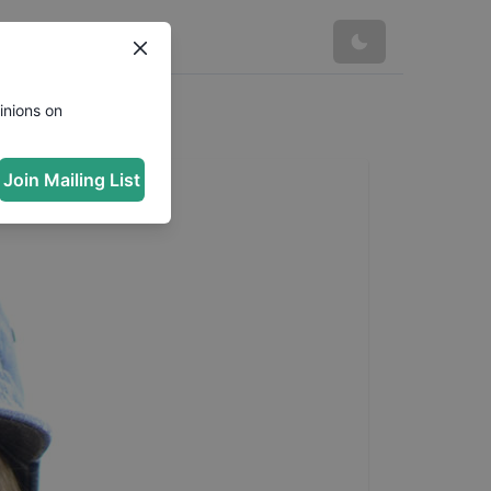
inions on
Join Mailing List