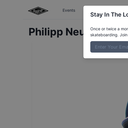
Events
The Boardr Series
Stay In The L
Philipp
Neugebauer
Once or twice a mont
skateboarding. Join 