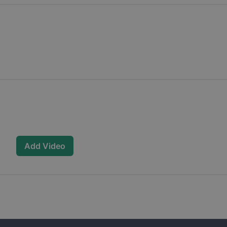
Add Video