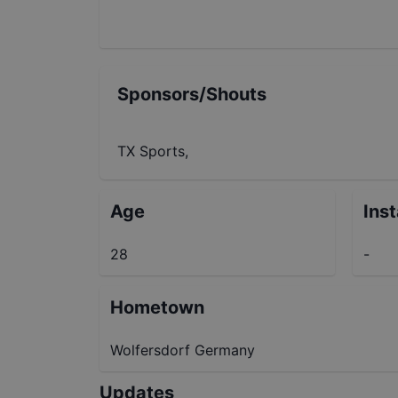
Sponsors/Shouts
TX Sports,
Age
Ins
28
-
Hometown
Wolfersdorf Germany
Updates