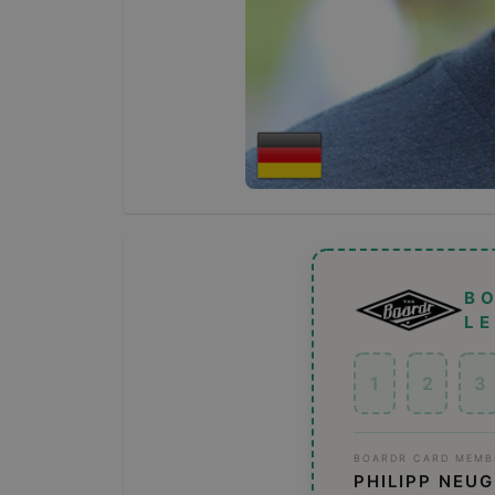
B
L
1
2
3
BOARDR CARD MEMB
PHILIPP NEU