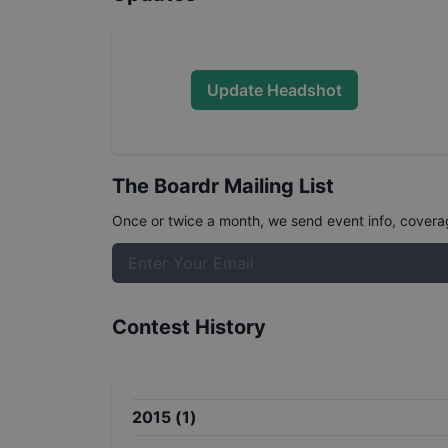
Update Headshot
The Boardr Mailing List
Once or twice a month, we send event info, coverage
Contest History
2015
(
1
)