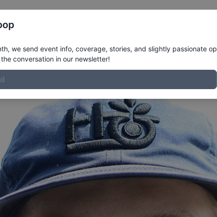
Register
Riders
Rankings
Results
More
oop
Profile
h, we send event info, coverage, stories, and slightly passionate op
the conversation in our newsletter!