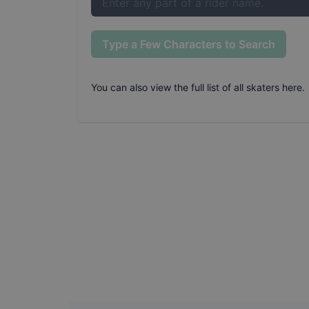
Type a Few Characters to Search
You can also
view the full list of all skaters here
.