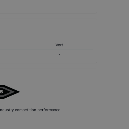
Vert
-
industry competition performance
.