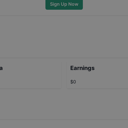
Sign Up Now
ta
Earnings
$0