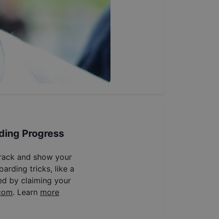
ding Progress
track and show your
arding tricks, like a
ed by claiming your
com
. Learn
more