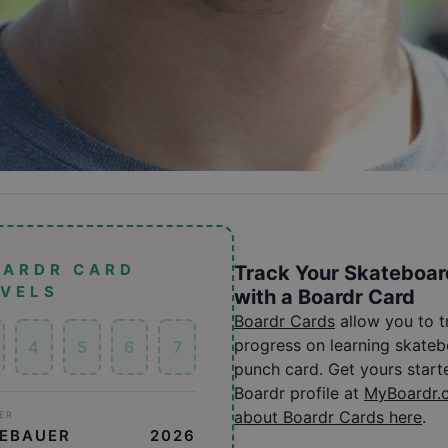
OARDR CARD
Track Your Skateboar
EVELS
with a Boardr Card
Boardr Cards
allow you to 
progress on learning skatebo
4
5
6
7
punch card. Get yours start
Boardr profile at
MyBoardr.
about Boardr Cards here
.
ER
GEBAUER
2026