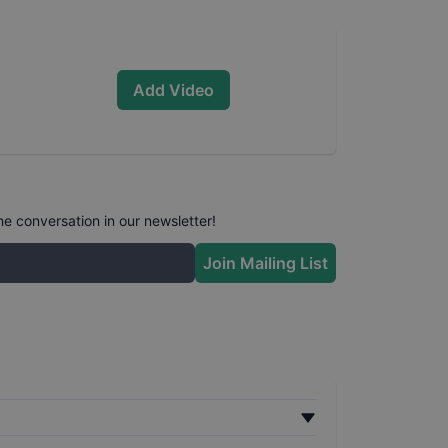
Add Video
he conversation in our newsletter!
Join Mailing List