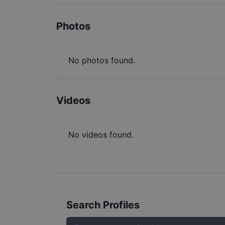
Photos
No photos found.
Videos
No videos found.
Search Profiles