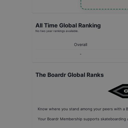
All Time Global Ranking
No two year rankings available.
Overall
-
The Boardr Global Ranks
Know where you stand among your peers with
a 
Your
Boardr Membership
supports skateboarding a