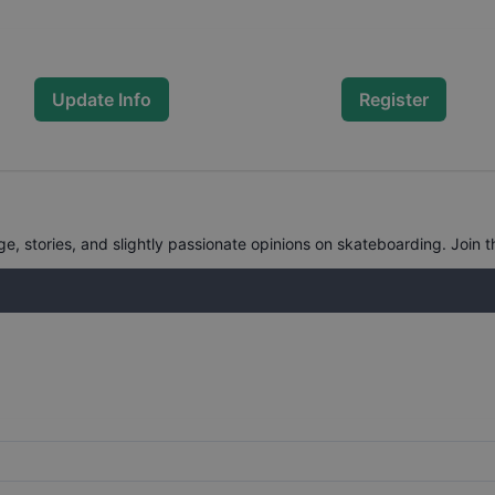
Update Info
Register
, stories, and slightly passionate opinions on skateboarding. Join t