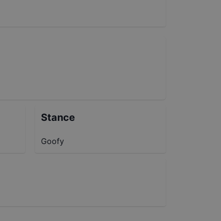
Stance
Goofy