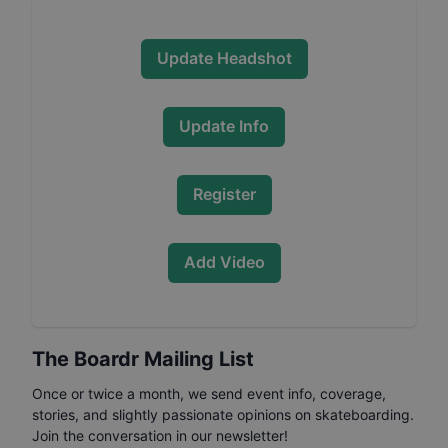
Update Headshot
Update Info
Register
Add Video
The Boardr Mailing List
Once or twice a month, we send event info, coverage,
stories, and slightly passionate opinions on skateboarding.
Join the conversation in our newsletter!