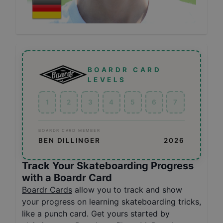
BOARDR CARD
LEVELS
1
2
3
4
5
6
7
BOARDR CARD MEMBER
BEN DILLINGER
2026
Track Your Skateboarding Progress
with a Boardr Card
Boardr Cards
allow you to track and show
your progress on learning skateboarding tricks,
like a punch card. Get yours started by