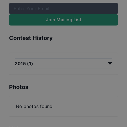
Join Mailing List
Contest History
2015
(
1
)
Photos
No photos found.