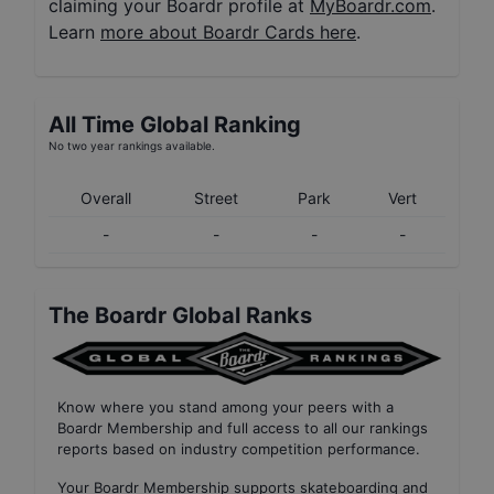
claiming your Boardr profile at
MyBoardr.com
.
Learn
more about Boardr Cards here
.
All Time Global Ranking
No two year rankings available.
Overall
Street
Park
Vert
-
-
-
-
The Boardr Global Ranks
Know where you stand among your peers with
a
Boardr Membership
and full access to all our
rankings
reports based on industry competition performance
.
Your
Boardr Membership
supports skateboarding and