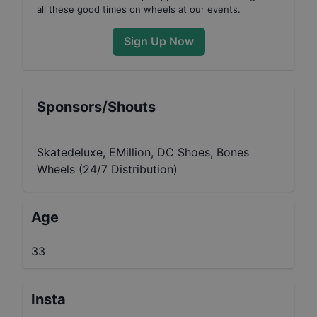
all these good times on wheels at our events.
Sign Up Now
Sponsors/Shouts
Skatedeluxe, EMillion, DC Shoes, Bones
Wheels (24/7 Distribution)
Age
33
Insta