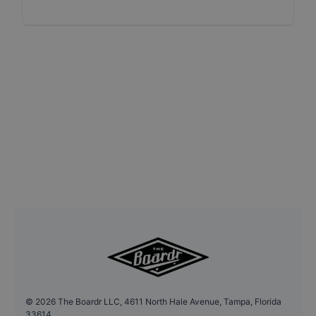
©
2026
The Boardr LLC, 4611 North Hale Avenue, Tampa, Florida
33614