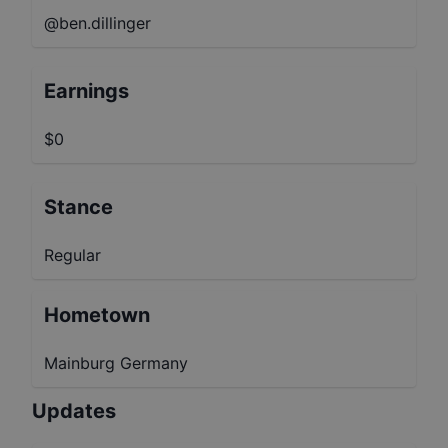
@ben.dillinger
Earnings
$0
Stance
Regular
Hometown
Mainburg Germany
Updates