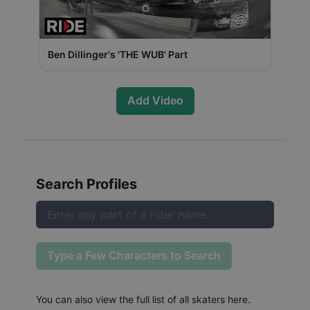
Ben Dillinger's 'THE WUB' Part
Add Video
Search Profiles
Type a Few Characters to Search
You can also
view the full list of all skaters here
.