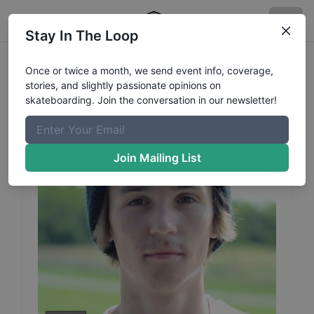
Stay In The Loop
Ben
Dillinger
Profile
Once or twice a month, we send event info, coverage,
stories, and slightly passionate opinions on
skateboarding. Join the conversation in our newsletter!
Join Mailing List