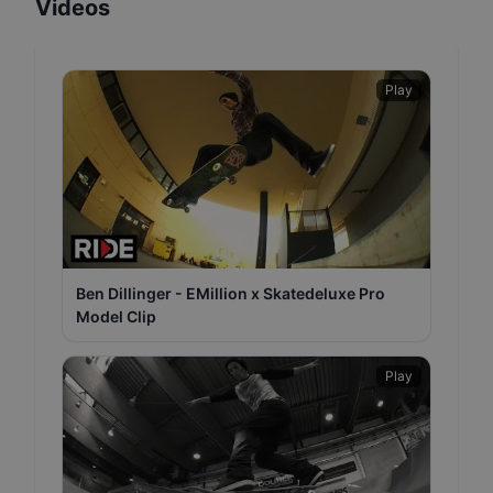
Videos
Play
Ben Dillinger - EMillion x Skatedeluxe Pro
Model Clip
Play