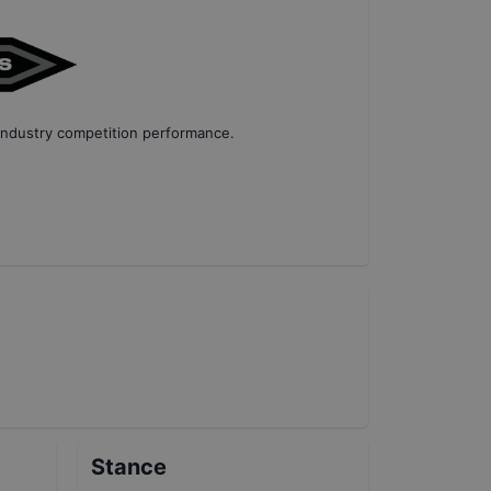
industry competition performance
.
Stance