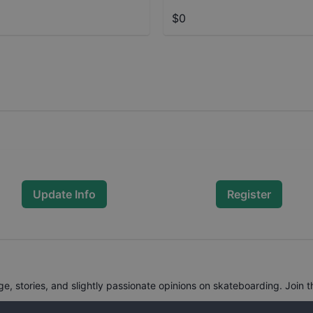
$0
Update Info
Register
, stories, and slightly passionate opinions on skateboarding. Join t