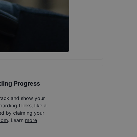
ding Progress
track and show your
arding tricks, like a
ed by claiming your
com
. Learn
more