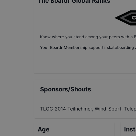
The Boardr Global Ranks
Know where you stand among your peers with
a 
Your
Boardr Membership
supports skateboarding a
Sponsors/Shouts
TLOC 2014 Teilnehmer, Wind-Sport, Tele
Age
Ins