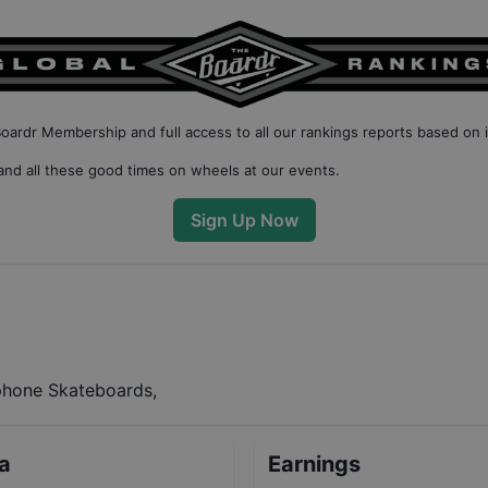
Boardr Membership
and full access to all our
rankings reports based on 
nd all these good times on wheels at our events.
Sign Up Now
phone Skateboards,
ta
Earnings