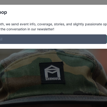
Register
Riders
Rankings
Results
More
oop
ile
h, we send event info, coverage, stories, and slightly passionate op
the conversation in our newsletter!