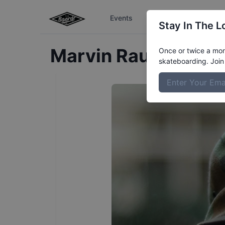
Events
The Boardr Series
Stay In The L
Marvin
Rausch
Prof
Once or twice a mont
skateboarding. Join 