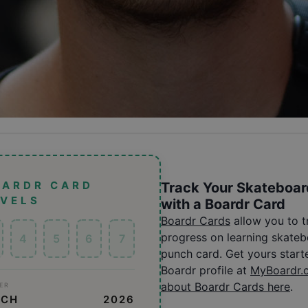
OARDR CARD
Track Your Skateboar
EVELS
with a Boardr Card
Boardr Cards
allow you to 
progress on learning skatebo
4
5
6
7
punch card. Get yours start
Boardr profile at
MyBoardr.
about Boardr Cards here
.
ER
SCH
2026