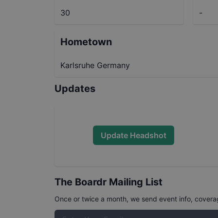
30
-
Hometown
Karlsruhe Germany
Updates
Update Headshot
The Boardr Mailing List
Once or twice a month, we send event info, coverage