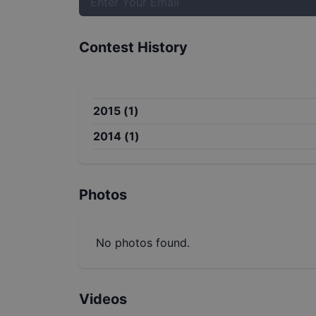
Contest History
2015
(
1
)
2014
(
1
)
Photos
No photos found.
Videos