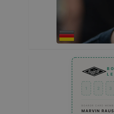
B
L
1
2
3
BOARDR CARD MEMB
MARVIN RAU