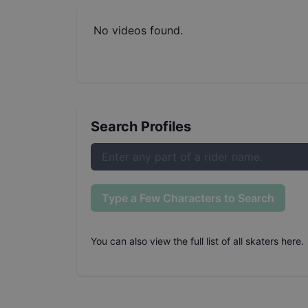
No videos found.
Search Profiles
Type a Few Characters to Search
You can also
view the full list of all skaters here
.