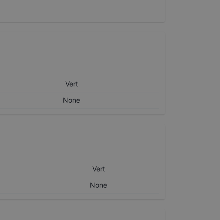
Vert
None
Vert
None