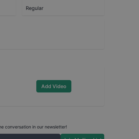
Regular
Add Video
he conversation in our newsletter!