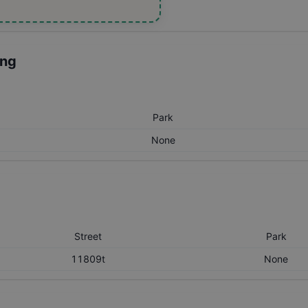
ing
Park
None
Street
Park
11809t
None