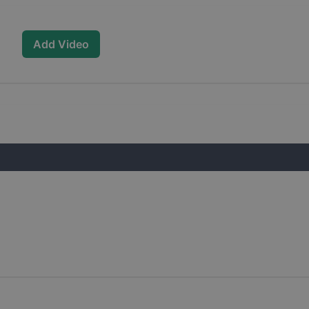
Add Video