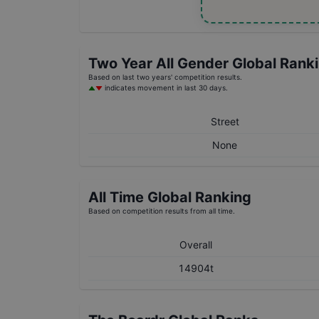
Two Year
All Gender
Global Rank
Based on last two years' competition results.
indicates movement in last 30 days.
Street
None
All Time Global Ranking
Based on competition results from all time.
Overall
14904t