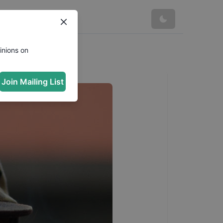
inions on
Join Mailing List