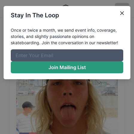
Stay In The Loop
Logan
Cogswell
Profile
Once or twice a month, we send event info, coverage,
stories, and slightly passionate opinions on
skateboarding. Join the conversation in our newsletter!
Join Mailing List