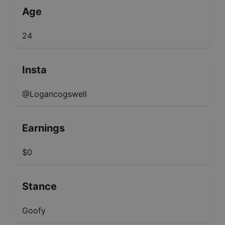
Age
24
Insta
@Logancogswell
Earnings
$0
Stance
Goofy