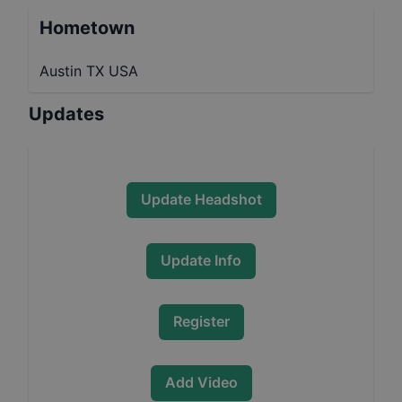
Hometown
Austin TX USA
Updates
Update Headshot
Update Info
Register
Add Video