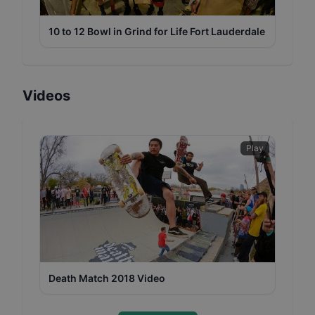
10 to 12 Bowl in Grind for Life Fort Lauderdale
Videos
Play
Death Match 2018 Video