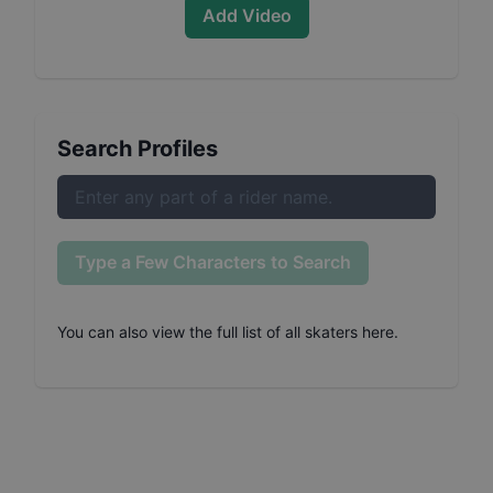
Add Video
Search Profiles
Type a Few Characters to Search
You can also
view the full list of all skaters here
.