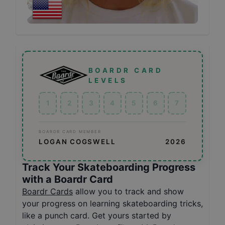
BOARDR CARD
LEVELS
1
2
3
4
5
6
7
BOARDR CARD MEMBER
LOGAN COGSWELL
2026
Track Your Skateboarding Progress
with a Boardr Card
Boardr Cards
allow you to track and show
your progress on learning skateboarding tricks,
like a punch card. Get yours started by