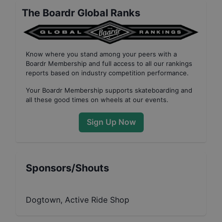
The Boardr Global Ranks
Know where you stand among your peers with
a
Boardr Membership
and full access to all our
rankings
reports based on industry competition performance
.
Your
Boardr Membership
supports skateboarding and
all these good times on wheels at our events.
Sign Up Now
Sponsors/Shouts
Dogtown, Active Ride Shop