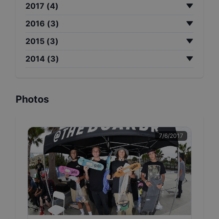
2017
(
4
)
2016
(
3
)
2015
(
3
)
2014
(
3
)
Photos
7/6/2017