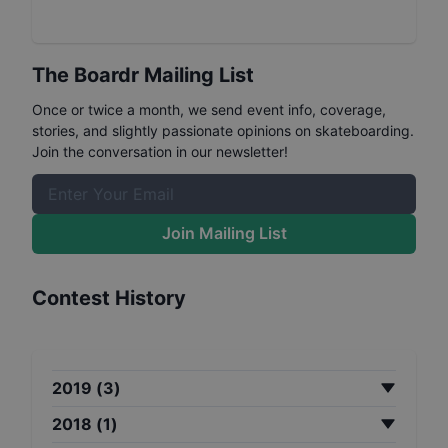
The Boardr Mailing List
Once or twice a month, we send event info, coverage,
stories, and slightly passionate opinions on skateboarding.
Join the conversation in our newsletter!
Join Mailing List
Contest History
2019
(
3
)
2018
(
1
)