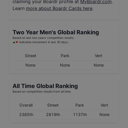
claiming your Boardr profile at
MyBoardr.com
.
Learn
more about Boardr Cards here
.
Two Year
Men's
Global Ranking
Based on last two years' competition results.
indicates movement in last 30 days.
Street
Park
Vert
None
None
None
All Time Global Ranking
Based on competition results from all time.
Overall
Street
Park
Vert
2385th
2819th
1137th
None