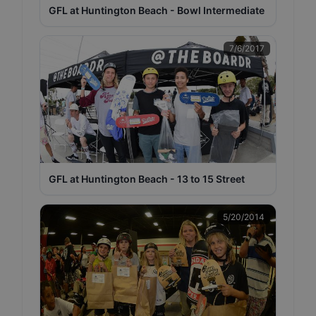
GFL at Huntington Beach - Bowl Intermediate
7/6/2017
GFL at Huntington Beach - 13 to 15 Street
5/20/2014