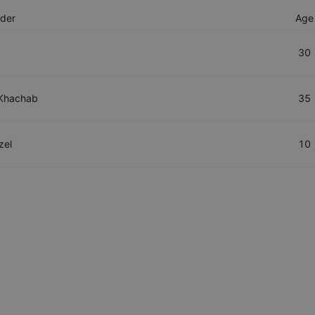
ider
Age
30
Khachab
35
zel
10