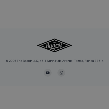
©
2026
The Boardr LLC, 4611 North Hale Avenue, Tampa, Florida 33614
YouTube
Instagram