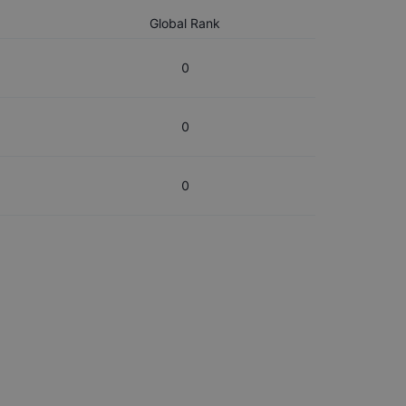
Global Rank
0
0
0