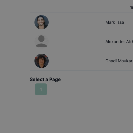
R
Mark
Issa
Alexander Ali
Ghadi
Moukar
Select a Page
1