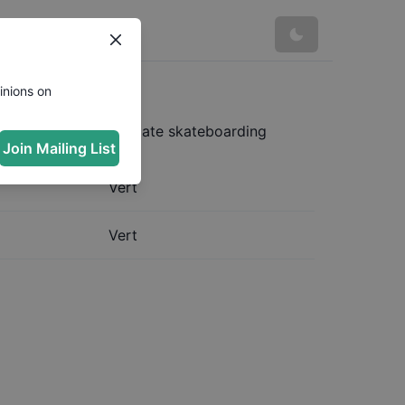
inions on
 complete and up to date skateboarding
Join Mailing List
Vert
Vert