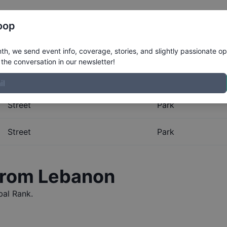
Register
Riders
Rankings
Results
More
oop
al Rankings for
Lebanon
h, we send event info, coverage, stories, and slightly passionate op
the conversation in our newsletter!
obal Rankings for
Lebanon
. The Boardr maintains the most
Street
Park
Street
Park
 from
Lebanon
al Rank.