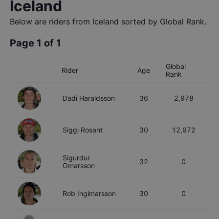
Iceland
Below are riders from
Iceland
sorted by Global Rank.
Page
1
of
1
Global
Rider
Age
Rank
Dadi
Haraldsson
36
2,978
Siggi
Rosant
30
12,972
Sigurdur
32
0
Omarsson
Rob
Ingimarsson
30
0