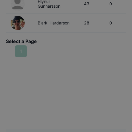
Hlynur
43
0
Gunnarsson
Bjarki
Hardarson
28
0
Select a Page
1