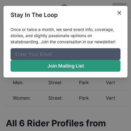
Stay In The Loop
Skateboarding Global
Once or twice a month, we send event info, coverage,
stories, and slightly passionate opinions on
Rankings for
Iceland
skateboarding. Join the conversation in our newsletter!
Select a gender and discipline to view the Global
Rankings for
Iceland
. The Boardr maintains the most
complete and up to date skateboarding rankings in
Join Mailing List
the world.
Men:
Street
Park
Vert
Women:
Street
Park
Vert
All
6
Rider Profiles from