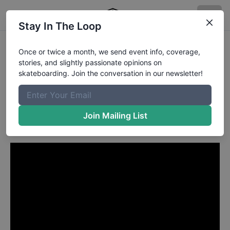
Stay In The Loop
Wade Desarmo from
Once or twice a month, we send event info, coverage,
stories, and slightly passionate opinions on
Ottawa
in
skateboarding. Join the conversation in our newsletter!
Wade DesArmo's "Grand
Collection" Part
Join Mailing List