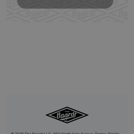
©
2026
The Boardr LLC, 4611 North Hale Avenue, Tampa, Florida