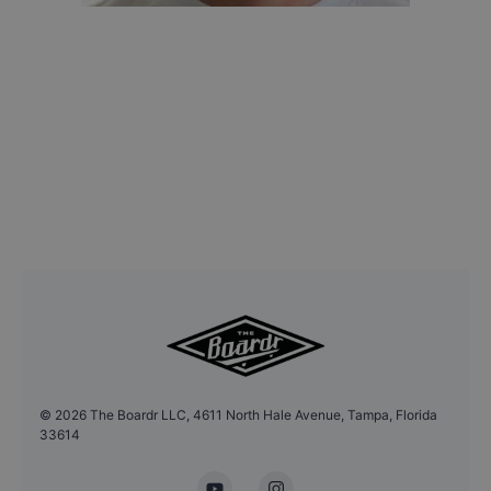
©
2026
The Boardr LLC, 4611 North Hale Avenue, Tampa, Florida
33614