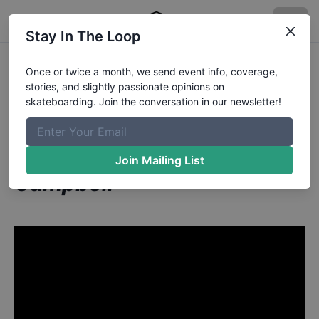
Stay In The Loop
Raney Beres from San
Once or twice a month, we send event info, coverage,
stories, and slightly passionate opinions on
Antonio TX
in
skateboarding. Join the conversation in our newsletter!
The Biggest Ollie Ever Done
In The Berrics | Ben
Join Mailing List
Campbell