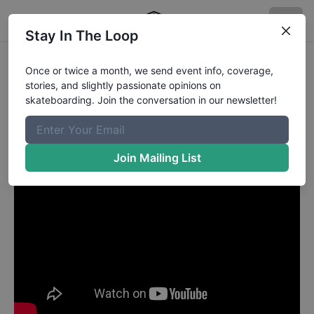
Stay In The Loop
Deleted Profile81
in
Once or twice a month, we send event info, coverage,
stories, and slightly passionate opinions on
Ben Campbell - Mag Minute
skateboarding. Join the conversation in our newsletter!
Join Mailing List