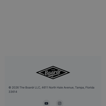
©
2026
The Boardr LLC, 4611 North Hale Avenue, Tampa, Florida
33614
YouTube
Instagram