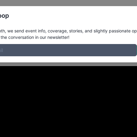
Register
Riders
Rankings
Results
More
oop
Stavanger Norway
in
h, we send event info, coverage, stories, and slightly passionate op
the conversation in our newsletter!
a skatepark.