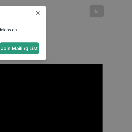
inions on
Join Mailing List