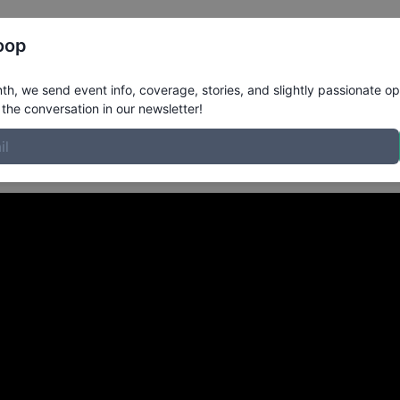
Register
Riders
Rankings
Results
More
oop
 Malibu CA
in
h, we send event info, coverage, stories, and slightly passionate op
the conversation in our newsletter!
ENBECK