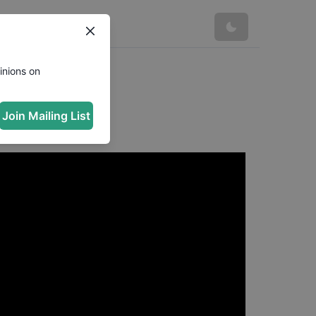
inions on
Join Mailing List