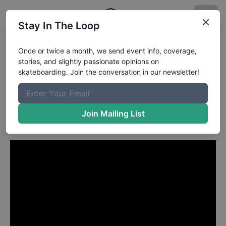
Stay In The Loop
Sanggoe Dharma from Bali
Once or twice a month, we send event info, coverage,
stories, and slightly passionate opinions on
INDONESIA
in
skateboarding. Join the conversation in our newsletter!
Sanggoe Dharma Tanjung's
"Sambalado" Video Part
Join Mailing List