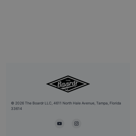
©
2026
The Boardr LLC, 4611 North Hale Avenue, Tampa, Florida
33614
YouTube
Instagram