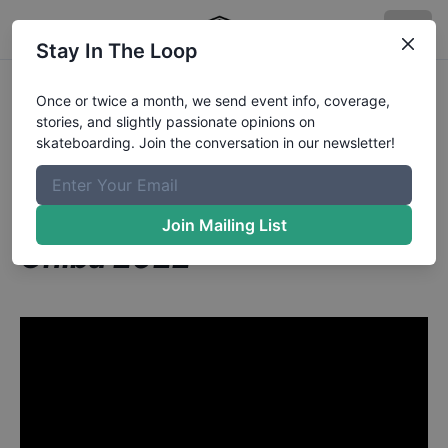
Stay In The Loop
Elliot Sloan from New York
Once or twice a month, we send event info, coverage,
stories, and slightly passionate opinions on
NY
in
skateboarding. Join the conversation in our newsletter!
Skateboard Vert: FULL
COMPETITION | X Games
Join Mailing List
Chiba 2022