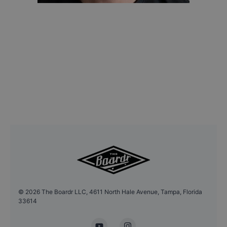
©
2026
The Boardr LLC, 4611 North Hale Avenue, Tampa, Florida
33614