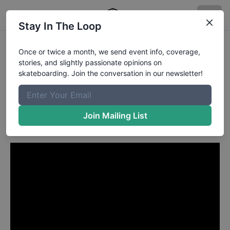
Stay In The Loop
Brad Cromer from Palm
Once or twice a month, we send event info, coverage,
stories, and slightly passionate opinions on
Beach Gardens FL
in
skateboarding. Join the conversation in our newsletter!
HUF Welcomes Mason Silva
To The Team
Join Mailing List