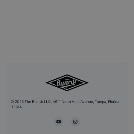
©
2026
The Boardr LLC, 4611 North Hale Avenue, Tampa, Florida
33614
YouTube
Instagram