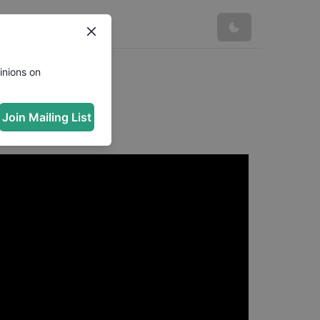
inions on
Join Mailing List