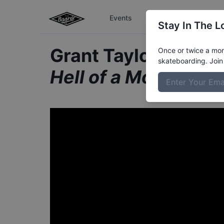
Events
The Boardr Series
Stay In The L
Grant Taylor from A
Once or twice a mont
skateboarding. Join 
Hell of a Month: Au