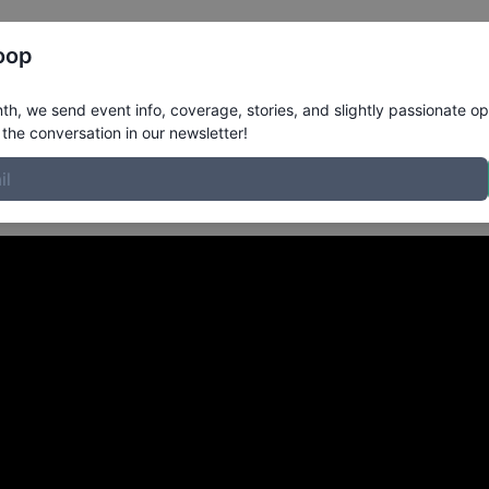
Register
Riders
Rankings
Results
More
oop
tlanta GA
in
h, we send event info, coverage, stories, and slightly passionate op
the conversation in our newsletter!
gust 2022