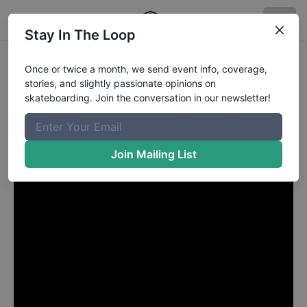
Stay In The Loop
Brad Cromer from Palm
Once or twice a month, we send event info, coverage,
stories, and slightly passionate opinions on
Beach Gardens FL
in
skateboarding. Join the conversation in our newsletter!
HUF Houston
Join Mailing List