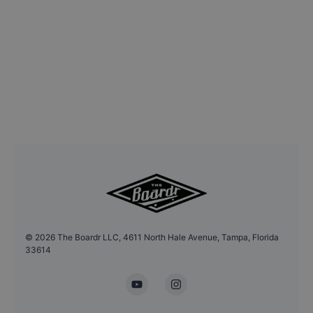
©
2026
The Boardr LLC, 4611 North Hale Avenue, Tampa, Florida
33614
YouTube
Instagram