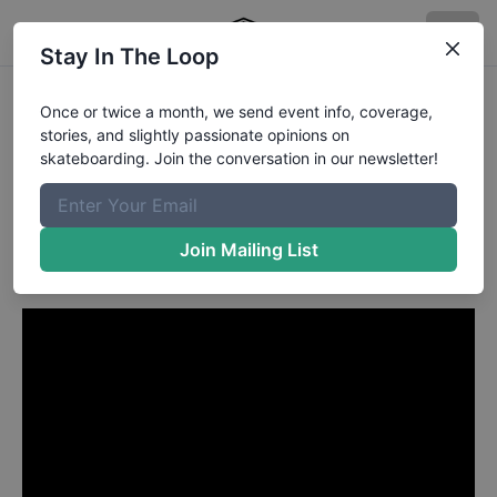
Stay In The Loop
Collin Provost from
Once or twice a month, we send event info, coverage,
stories, and slightly passionate opinions on
Huntington Beach CA
in
skateboarding. Join the conversation in our newsletter!
Emerica MADE Chapter One
Collin Provost B Side
Join Mailing List