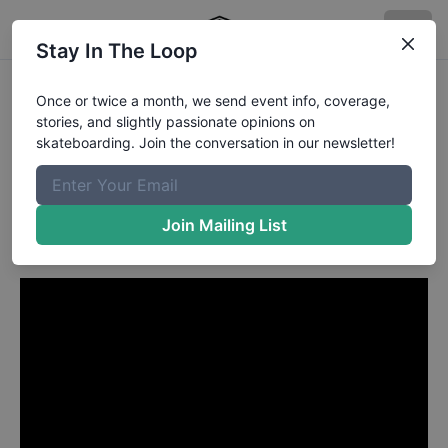
Stay In The Loop
Kenny Anderson from
Once or twice a month, we send event info, coverage,
stories, and slightly passionate opinions on
Redlands CA
in
skateboarding. Join the conversation in our newsletter!
My Ride Kenny Anderson -
TransWorld SKATEboarding
Join Mailing List