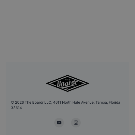
©
2026
The Boardr LLC, 4611 North Hale Avenue, Tampa, Florida
33614
YouTube
Instagram