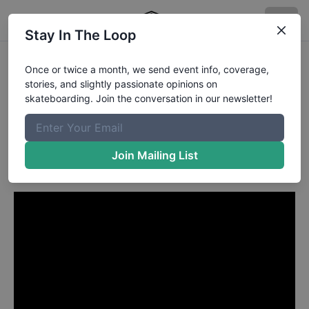
Stay In The Loop
Kenny Anderson from
Once or twice a month, we send event info, coverage,
stories, and slightly passionate opinions on
Redlands CA
in
skateboarding. Join the conversation in our newsletter!
GIRL & CHOCOLATE
CHICKITY CHINA
Join Mailing List