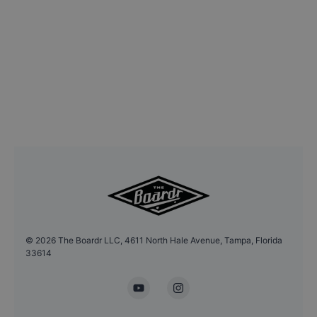
©
2026
The Boardr LLC, 4611 North Hale Avenue, Tampa, Florida
33614
YouTube
Instagram