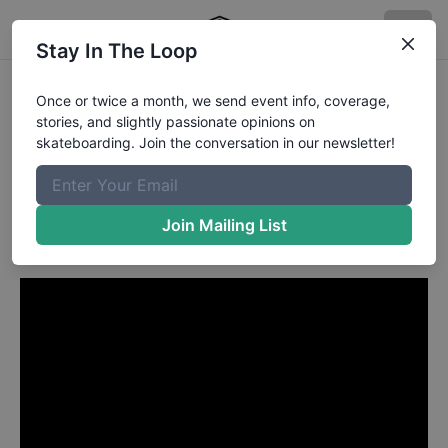
Stay In The Loop
Collin Provost from
Once or twice a month, we send event info, coverage,
stories, and slightly passionate opinions on
Huntington Beach CA
in
skateboarding. Join the conversation in our newsletter!
Evan Smith, Ray Barbee,
Aaron Suski,
Join Mailing List