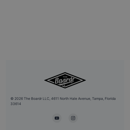
©
2026
The Boardr LLC, 4611 North Hale Avenue, Tampa, Florida
33614
YouTube
Instagram