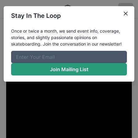
Stay In The Loop
Brad Cromer from Palm
Once or twice a month, we send event info, coverage,
stories, and slightly passionate opinions on
Beach Gardens FL
in
skateboarding. Join the conversation in our newsletter!
HUF NYC
Join Mailing List