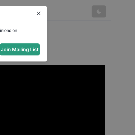
inions on
Join Mailing List