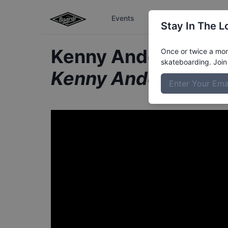
Events
The Boardr Series
Stay In The L
Kenny Anderson fr
Once or twice a mont
skateboarding. Join 
Kenny Anderson Sta