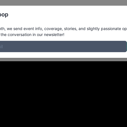
Register
Riders
Rankings
Results
More
oop
om Redlands CA
in
h, we send event info, coverage, stories, and slightly passionate op
the conversation in our newsletter!
r Player XLite