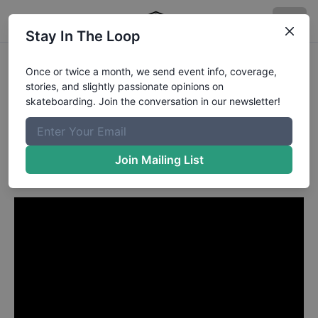
Stay In The Loop
Gaby Ponce from Oradell NJ
Once or twice a month, we send event info, coverage,
stories, and slightly passionate opinions on
in
skateboarding. Join the conversation in our newsletter!
Gaby Ponce's Session at
Allen's Ramp August 2009
Join Mailing List