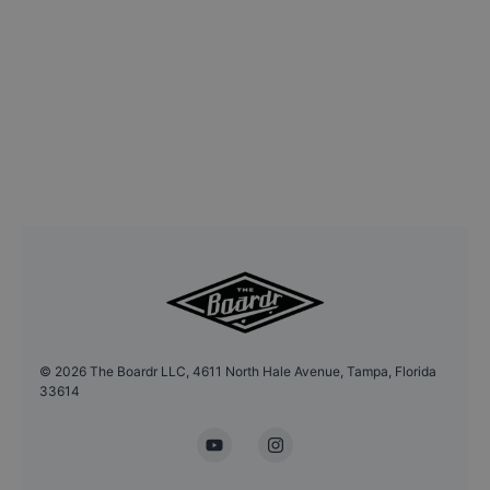
©
2026
The Boardr LLC, 4611 North Hale Avenue, Tampa, Florida
33614
YouTube
Instagram