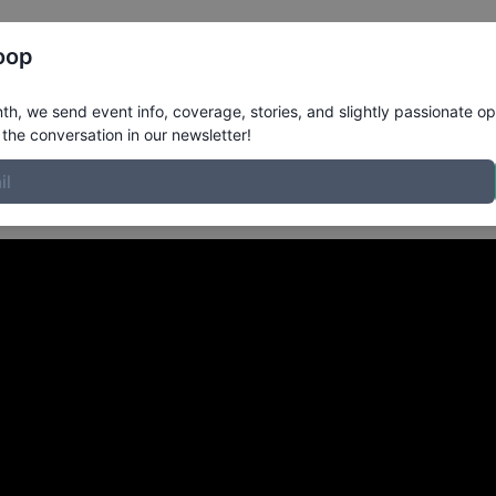
Register
Riders
Rankings
Results
More
oop
rom Ottawa, Ontario Can
h, we send event info, coverage, stories, and slightly passionate op
the conversation in our newsletter!
k | A VX1000 Moment