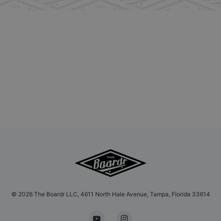
©
2026
The Boardr LLC, 4611 North Hale Avenue, Tampa, Florida 33614