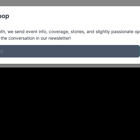
Register
Riders
Rankings
Results
More
oop
m Tampa FL
in
h, we send event info, coverage, stories, and slightly passionate op
the conversation in our newsletter!
at Lakeland Presented by 