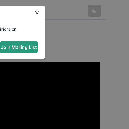
inions on
Marinela
Join Mailing List