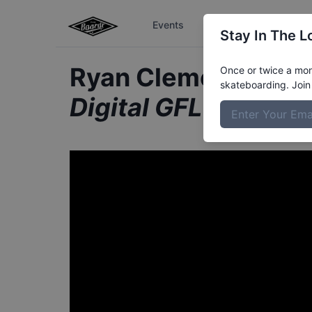
Events
The Boardr Series
Stay In The L
Ryan Clements fro
Once or twice a mont
skateboarding. Join 
Digital GFL Series 