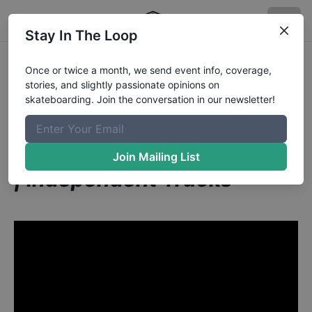
Stay In The Loop
Marius Syvanen from
Once or twice a month, we send event info, coverage,
stories, and slightly passionate opinions on
Helsinki Finland
in
skateboarding. Join the conversation in our newsletter!
RAW MAYHEM Sardinas A
La Plancha: Paris Tour 2020
Join Mailing List
| Independent Trucks