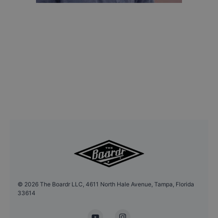
©
2026
The Boardr LLC, 4611 North Hale Avenue, Tampa, Florida
33614