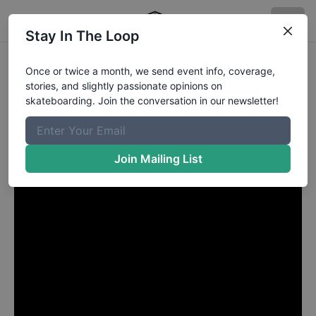
Stay In The Loop
Collin Provost from
Once or twice a month, we send event info, coverage,
stories, and slightly passionate opinions on
Huntington Beach CA
in
skateboarding. Join the conversation in our newsletter!
Toy Machine China
Join Mailing List