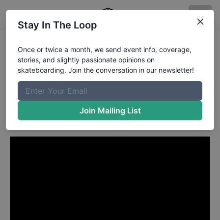
Stay In The Loop
Wade Desarmo from
Once or twice a month, we send event info, coverage,
stories, and slightly passionate opinions on
Ottawa
in
skateboarding. Join the conversation in our newsletter!
Primitive Skate | Massif |
London Video
Join Mailing List