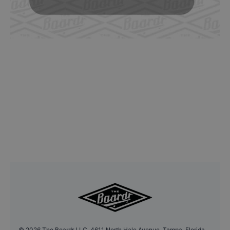
©
2026
The Boardr LLC, 4611 North Hale Avenue, Tampa, Florida