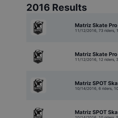
2016
Results
Matriz Skate Pro
11/12/2016
,
73 riders
, 
Matriz Skate Pro
11/12/2016
,
12 riders
, 
Matriz SPOT Ska
10/14/2016
,
6 riders
, 1
Matriz SPOT Ska
10/14/2016
,
10 riders
, 