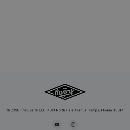
©
2026
The Boardr LLC, 4611 North Hale Avenue, Tampa, Florida 33614
YouTube
Instagram