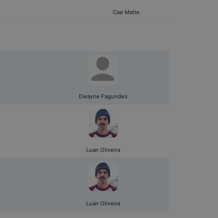
Cae Matte
Dwayne Fagundes
Luan Oliveira
Luan Oliveira