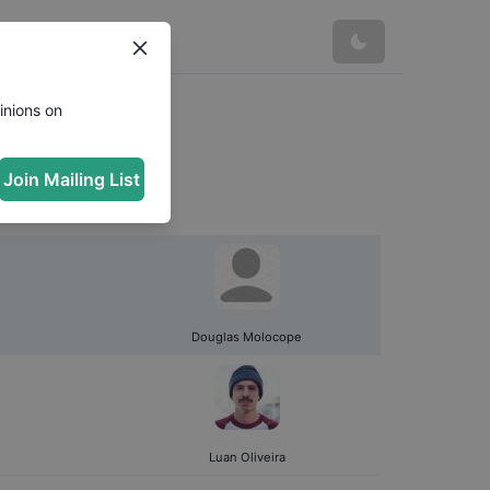
inions on
Join Mailing List
Douglas Molocope
Luan Oliveira