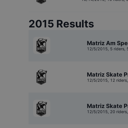
2015
Results
Matriz Am Spe
12/5/2015
,
5 riders
,
Matriz Skate P
12/5/2015
,
12 riders
Matriz Skate P
12/5/2015
,
20 riders