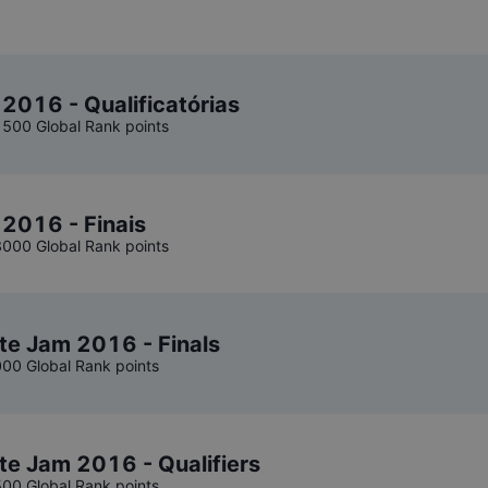
 2016 - Qualificatórias
1500 Global Rank points
 2016 - Finais
3000 Global Rank points
te Jam 2016 - Finals
000 Global Rank points
te Jam 2016 - Qualifiers
500 Global Rank points