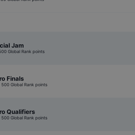
cial Jam
 500 Global Rank points
ro Finals
, 500 Global Rank points
ro Qualifiers
, 500 Global Rank points