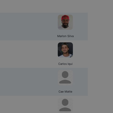
Marlon Silva
Carlos Iqui
Cae Matte