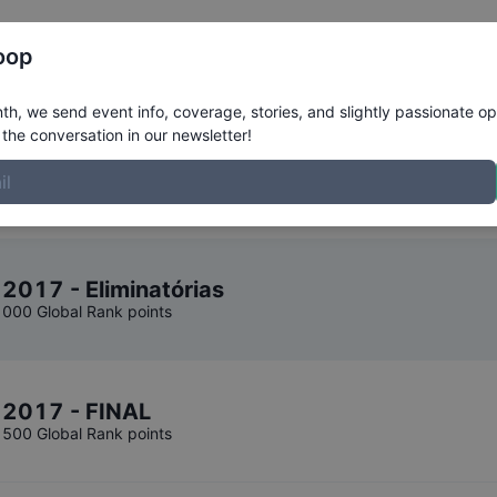
Register
Riders
Rankings
Results
More
oop
Results
h, we send event info, coverage, stories, and slightly passionate op
the conversation in our newsletter!
 2017 - Eliminatórias
1000 Global Rank points
o 2017 - FINAL
1500 Global Rank points