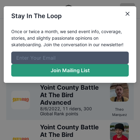
Stay In The Loop
SkateBird Miami
Once or twice a month, we send event info, coverage,
stories, and slightly passionate opinions on
Competition Results
skateboarding. Join the conversation in our newsletter!
We have
1
year
of results on file for
SkateBird
Miami
.
Join Mailing List
2022
Results
Yoint County Battle
At The Bird
Advanced
8/6/2022
,
11 riders
, 300
Theo
Global Rank points
Marquez
Yoint County Battle
At The Bird