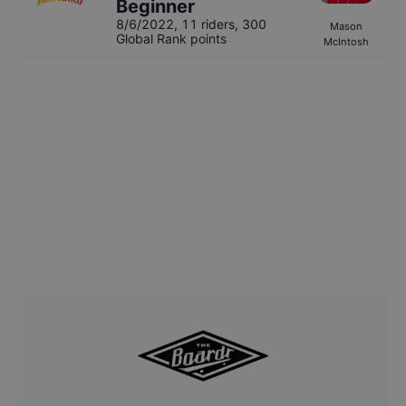
Beginner
8/6/2022
,
11 riders
, 300
Mason
Global Rank points
McIntosh