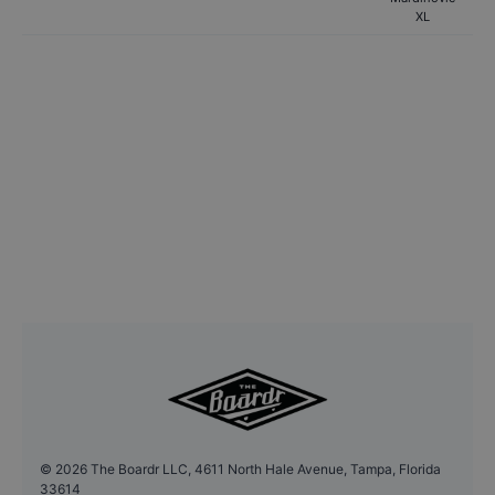
XL
©
2026
The Boardr LLC, 4611 North Hale Avenue, Tampa, Florida
33614