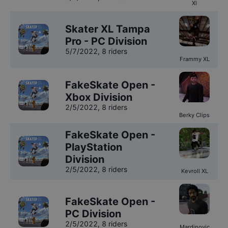
Xl
Skater XL Tampa
Pro - PC Division
5/7/2022
,
8 riders
Frammy XL
FakeSkate Open -
Xbox Division
2/5/2022
,
8 riders
Berky Clips
FakeSkate Open -
PlayStation
Division
2/5/2022
,
8 riders
Kevroll XL
FakeSkate Open -
PC Division
2/5/2022
,
8 riders
Mardinovic