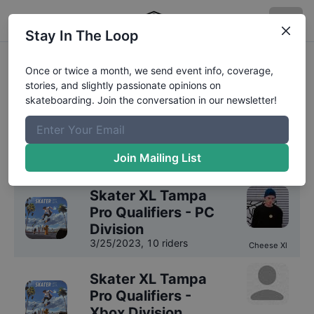
Stay In The Loop
Skater XL Fakeskate Open
Once or twice a month, we send event info, coverage,
stories, and slightly passionate opinions on
Competition Results
skateboarding. Join the conversation in our newsletter!
We have
2
years
of results on file for
Skater XL
Fakeskate Open
.
Join Mailing List
2023
Results
Skater XL Tampa
Pro Qualifiers - PC
Division
3/25/2023
,
10 riders
Cheese Xl
Skater XL Tampa
Pro Qualifiers -
Xbox Division