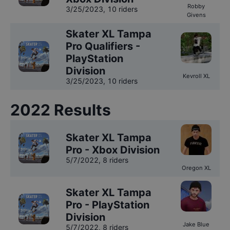
Robby
3/25/2023
,
10 riders
Givens
Skater XL Tampa
Pro Qualifiers -
PlayStation
Division
Kevroll XL
3/25/2023
,
10 riders
2022
Results
Skater XL Tampa
Pro - Xbox Division
5/7/2022
,
8 riders
Oregon XL
Skater XL Tampa
Pro - PlayStation
Division
Jake Blue
5/7/2022
,
8 riders