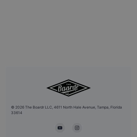
©
2026
The Boardr LLC, 4611 North Hale Avenue, Tampa, Florida
33614
YouTube
Instagram