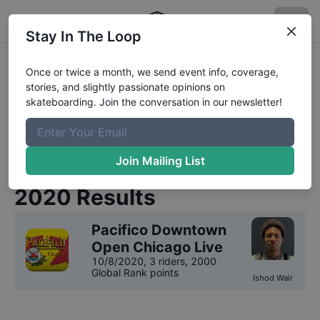
Stay In The Loop
Pacifico Downtown Open
Once or twice a month, we send event info, coverage,
stories, and slightly passionate opinions on
Chicago Live
Competition
skateboarding. Join the conversation in our newsletter!
Results
We have
1
year
of results on file for
Pacifico
Join Mailing List
Downtown Open Chicago Live
.
2020
Results
Pacifico Downtown
Open Chicago Live
10/8/2020
,
3 riders
, 2000
Global Rank points
Ishod Wair