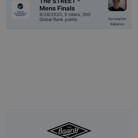
The STREET -
Mens Finals
8/28/2020
,
5 riders
, 300
Global Rank points
Konstantin
Kabanov