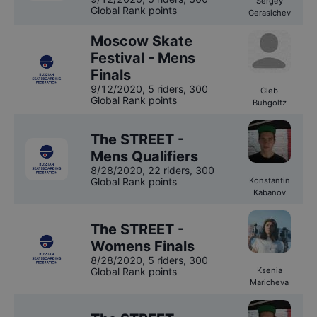
Sergey
Global Rank points
Gerasichev
Moscow Skate
Festival - Mens
Finals
9/12/2020
,
5 riders
, 300
Gleb
Global Rank points
Buhgoltz
The STREET -
Mens Qualifiers
8/28/2020
,
22 riders
, 300
Global Rank points
Konstantin
Kabanov
The STREET -
Womens Finals
8/28/2020
,
5 riders
, 300
Global Rank points
Ksenia
Maricheva