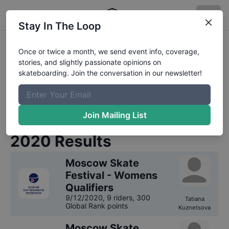
Stay In The Loop
Russian Skateboarding
Once or twice a month, we send event info, coverage,
stories, and slightly passionate opinions on
Federation
Competition
skateboarding. Join the conversation in our newsletter!
Results
We have
1
year
of results on file for
Russian
Join Mailing List
Skateboarding Federation
.
2020
Results
Moscow Skate
Festival - Womens
Qualifiers
9/12/2020
,
9 riders
, 300
Tatiana
Global Rank points
Kuznetsova
Moscow Skate