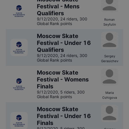
Festival - Mens
Qualifiers
9/12/2020
,
24 riders
, 300
Roman
Global Rank points
Seyfulin
Moscow Skate
Festival - Under 16
Qualifiers
9/12/2020
,
24 riders
, 300
Sergey
Global Rank points
Gerasichev
Moscow Skate
Festival - Womens
Finals
9/12/2020
,
5 riders
, 300
Maria
Global Rank points
Ozhigova
Moscow Skate
Festival - Under 16
Finals
9/12/2020
,
5 riders
, 300