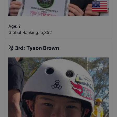
Age: ?
Global Ranking:
5,352
🥉
3rd
:
Tyson Brown