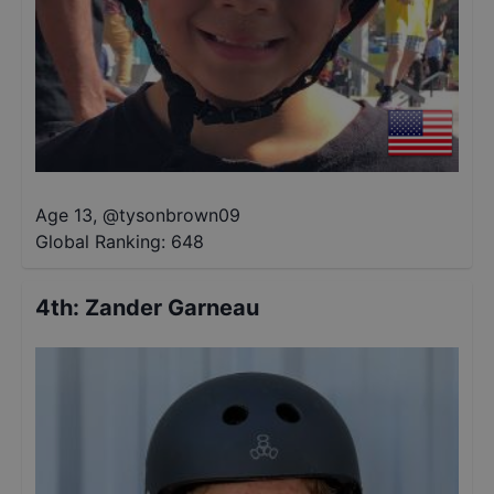
Age 13
,
@
tysonbrown09
Global Ranking:
648
4th
:
Zander Garneau