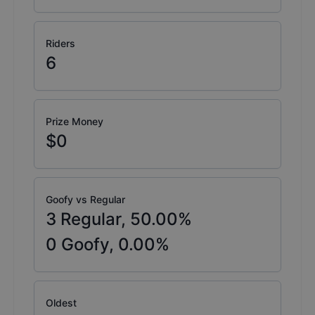
Riders
6
Prize Money
$0
Goofy vs Regular
3
Regular,
50.00
%
0
Goofy,
0.00
%
Oldest