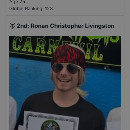
Age 25
Global Ranking:
123
🥈
2nd
:
Ronan Christopher Livingston