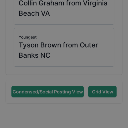
Collin Graham from Virginia
Beach VA
Youngest
Tyson Brown from Outer
Banks NC
Condensed/Social Posting View
Grid View