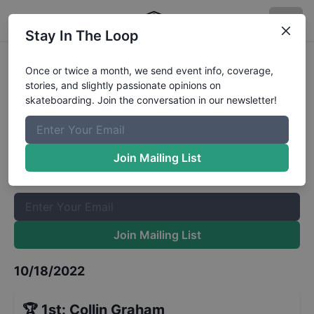
Stay In The Loop
Skate for the Cure Mini-Ramp
Once or twice a month, we send event info, coverage,
stories, and slightly passionate opinions on
Open
Results
skateboarding. Join the conversation in our newsletter!
The Boardr Mailing List
Once or twice a month, we send event info, coverage, stories,
Join Mailing List
and slightly passionate opinions on skateboarding. Join the
conversation in our newsletter!
Join Mailing List
10/18/2022
🏆
1st
:
Collin Graham