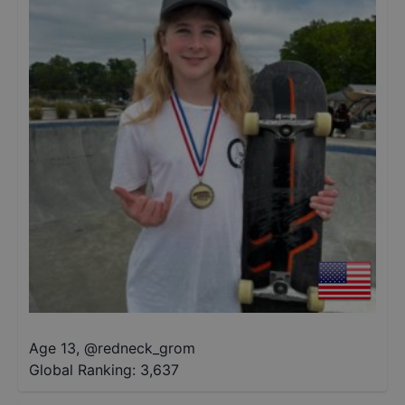
Age 13
,
@
redneck_grom
Global Ranking:
3,637