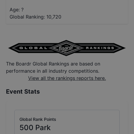
Age: ?
Global Ranking:
10,720
The Boardr Global Rankings are based on
performance in all industry competitions.
View all the rankings reports here.
Event Stats
Global Rank Points
500
Park