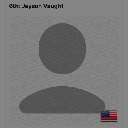
6th
:
Jayson Vaught