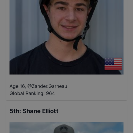
Age 16
,
@
Zander.Garneau
Global Ranking:
964
5th
:
Shane Elliott