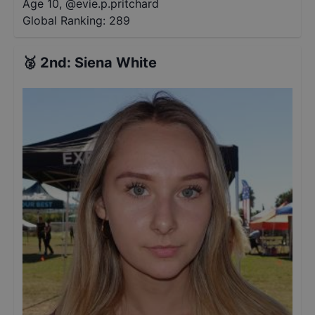
Age 10
,
@
evie.p.pritchard
Global Ranking:
289
🥈
2nd
:
Siena White