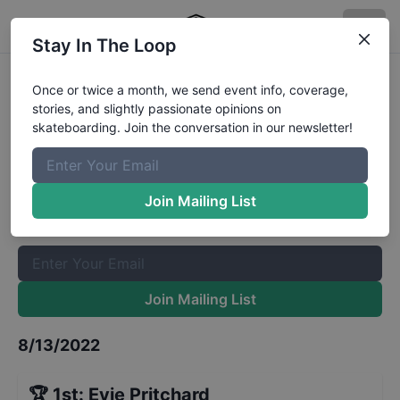
Stay In The Loop
Slurpee Canada Skateboard Open
Once or twice a month, we send event info, coverage,
stories, and slightly passionate opinions on
Calgary - Womens Park
Results
skateboarding. Join the conversation in our newsletter!
The Boardr Mailing List
Once or twice a month, we send event info, coverage, stories,
Join Mailing List
and slightly passionate opinions on skateboarding. Join the
conversation in our newsletter!
Join Mailing List
8/13/2022
🏆
1st
:
Evie Pritchard