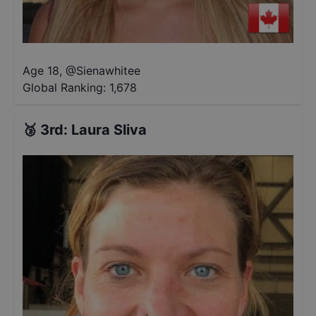
Age 18
,
@
Sienawhitee
Global Ranking:
1,678
🥉
3rd
:
Laura Sliva