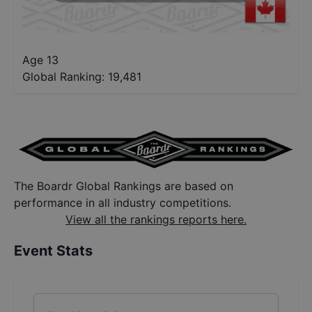
Age 13
Global Ranking:
19,481
The Boardr Global Rankings are based on
performance in all industry competitions.
View all the rankings reports here.
Event Stats