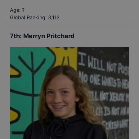
Age: ?
Global Ranking:
3,113
7th
:
Merryn Pritchard