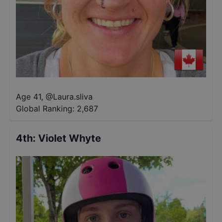
Age 41
,
@
Laura.sliva
Global Ranking:
2,687
4th
:
Violet Whyte