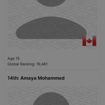
Age 15
Global Ranking:
19,481
14th
:
Amaya Mohammed