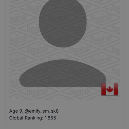
Age 9
,
@
emily_em_sk8
Global Ranking:
1,855