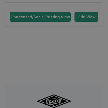
Condensed/Social Posting View
Grid View