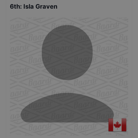
6th
:
Isla Graven