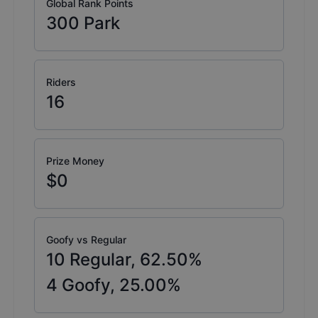
Global Rank Points
300
Park
Riders
16
Prize Money
$0
Goofy vs Regular
10
Regular,
62.50
%
4
Goofy,
25.00
%