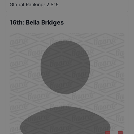
Global Ranking:
2,516
16th
:
Bella Bridges