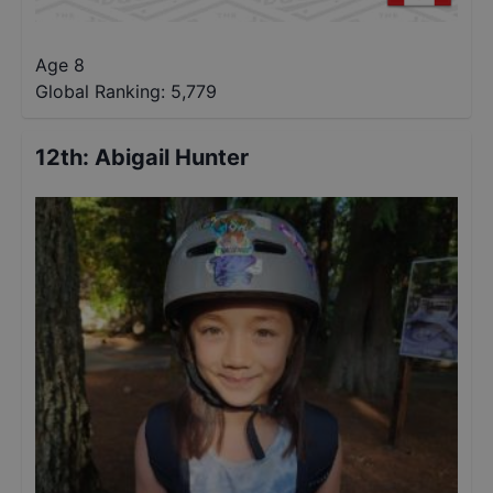
Age 8
Global Ranking:
5,779
12th
:
Abigail Hunter