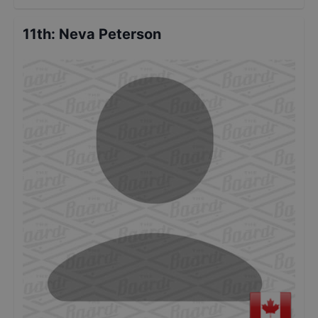
11th
:
Neva Peterson