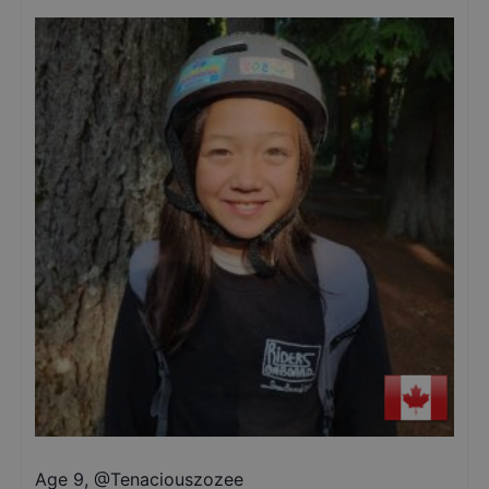
Age 9
,
@
Tenaciouszozee