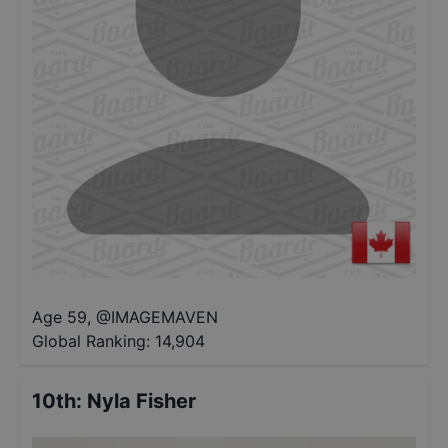
Age 59
,
@
IMAGEMAVEN
Global Ranking:
14,904
10th
:
Nyla Fisher