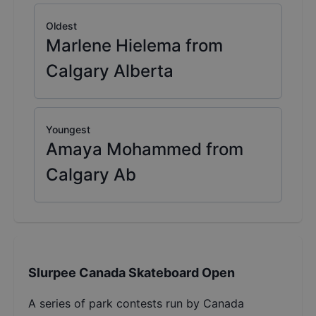
Oldest
Marlene Hielema from
Calgary Alberta
Youngest
Amaya Mohammed from
Calgary Ab
Slurpee Canada Skateboard Open
A series of park contests run by Canada