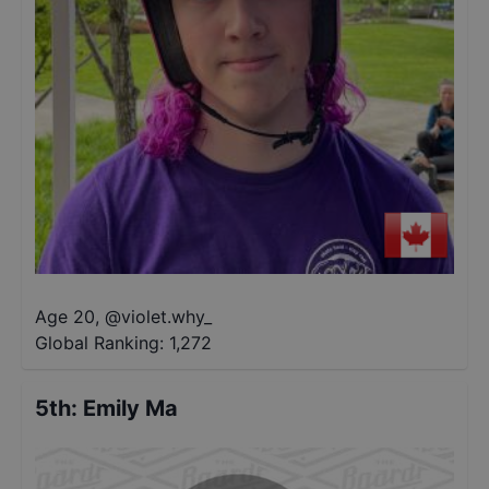
Age 20
,
@
violet.why_
Global Ranking:
1,272
5th
:
Emily Ma