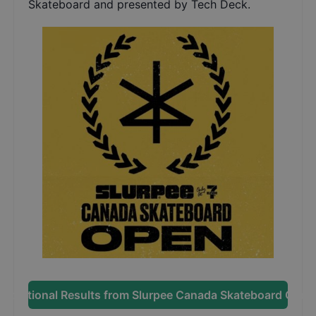
Skateboard and presented by Tech Deck.
Additional Results from
Slurpee Canada Skateboard Open