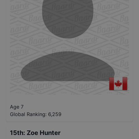
Age 7
Global Ranking:
6,259
15th
:
Zoe Hunter