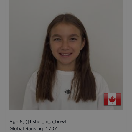
Age 8
,
@
fisher_in_a_bowl
Global Ranking:
1,707