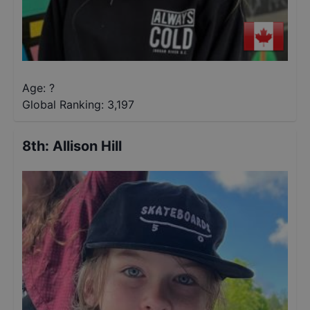
Age: ?
Global Ranking:
3,197
8th
:
Allison Hill