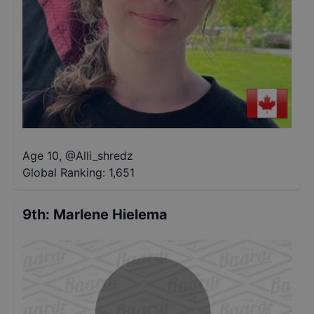
Age 10
,
@
Alli_shredz
Global Ranking:
1,651
9th
:
Marlene Hielema