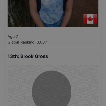
Age 7
Global Ranking:
3,007
13th
:
Brook Gross