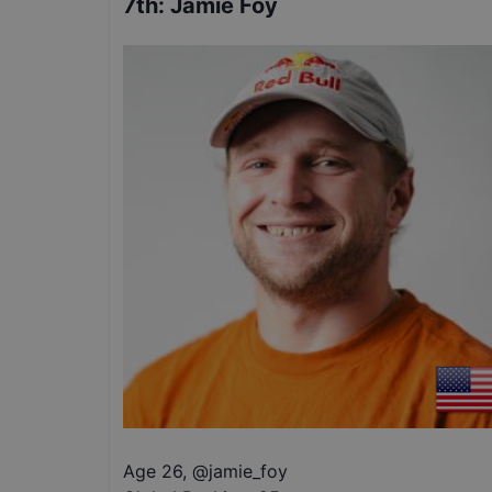
7th
:
Jamie Foy
Age 26
,
@
jamie_foy