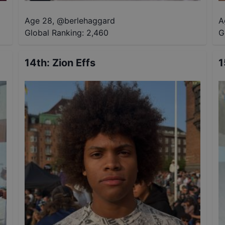
Age 28
,
@
berlehaggard
A
Global Ranking:
2,460
G
14th
:
Zion Effs
1