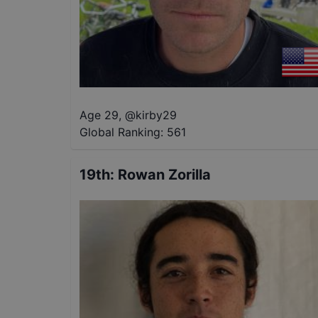
Age 29
,
@
kirby29
Global Ranking:
561
19th
:
Rowan Zorilla