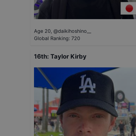
Age 20
,
@
daikihoshino__
Global Ranking:
720
16th
:
Taylor Kirby