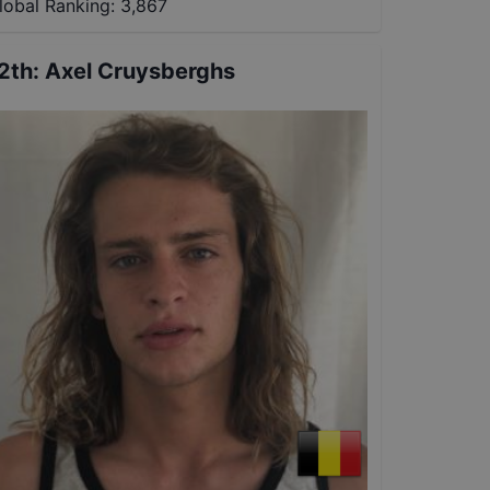
lobal Ranking:
3,867
2th
:
Axel Cruysberghs