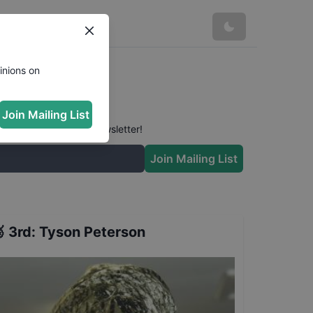
inions on
Join Mailing List
 conversation in our newsletter!
Join Mailing List

3rd
:
Tyson Peterson