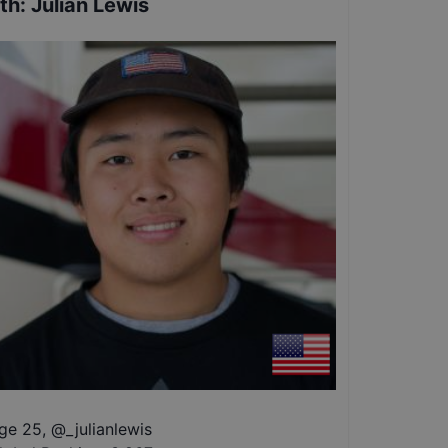
th
:
Julian Lewis
ge 25
,
@
_julianlewis