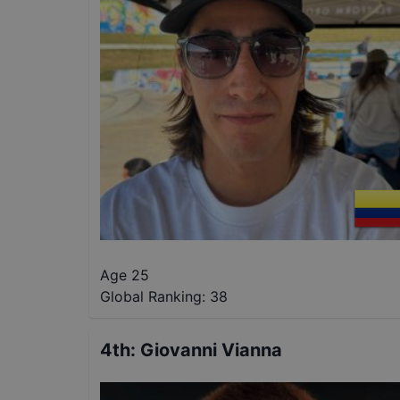
Age 25
Global Ranking:
38
4th
:
Giovanni Vianna