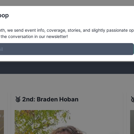
Register
Riders
Rankings
Results
More
oop
s
Results
h, we send event info, coverage, stories, and slightly passionate op
the conversation in our newsletter!
stories, and slightly passionate opinions on skateboarding. Join the
🥈
2nd
:
Braden Hoban
