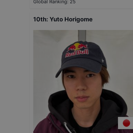
Global Ranking:
25
10th
:
Yuto Horigome