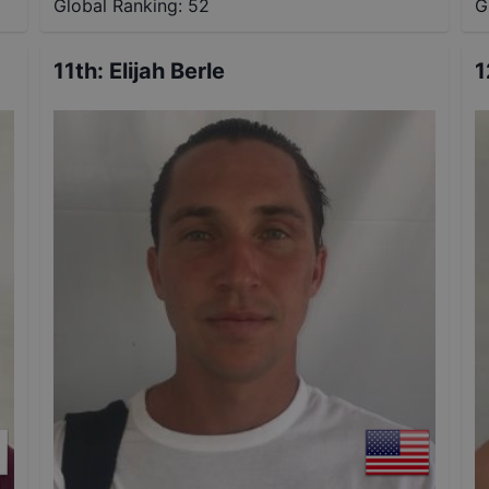
Global Ranking:
52
G
11th
:
Elijah Berle
1