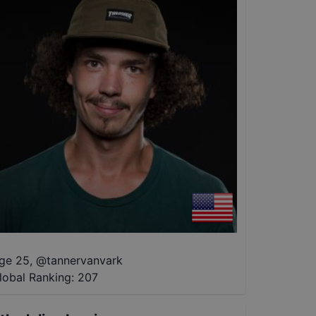
ge 25
,
@
tannervanvark
lobal Ranking:
207