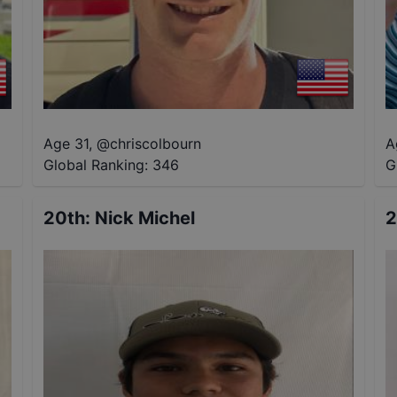
Age 31
,
@
chriscolbourn
A
Global Ranking:
346
G
20th
:
Nick Michel
2