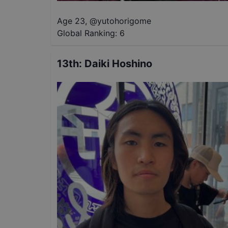
Age 23
,
@
yutohorigome
Global Ranking:
6
13th
:
Daiki Hoshino