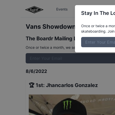
Events
The Boardr Series
Stay In The L
Vans Showdown Mens Prelim
Once or twice a mont
skateboarding. Join 
The Boardr Mailing List
Once or twice a month, we send event info, coverage, 
8/6/2022
🏆
1st
:
Jhancarlos Gonzalez