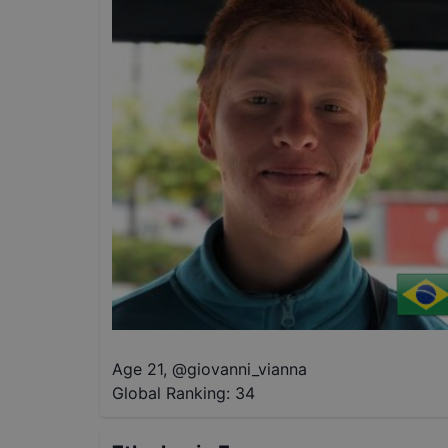
Age 21
,
@
giovanni_vianna
Global Ranking:
34