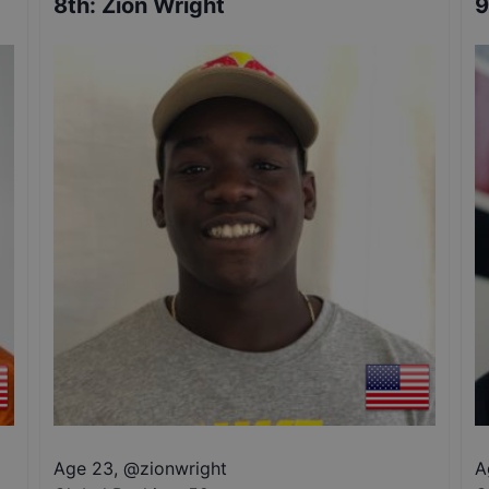
8th
:
Zion Wright
9
Age 23
,
@
zionwright
A