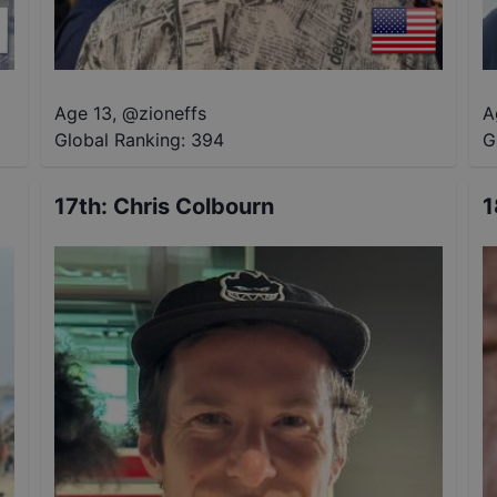
Age 13
,
@
zioneffs
A
Global Ranking:
394
G
17th
:
Chris Colbourn
1