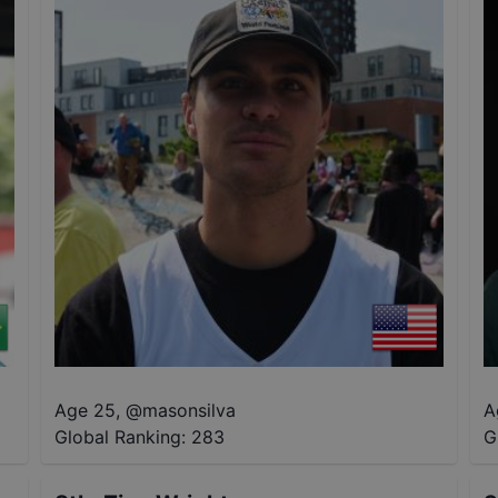
Age 25
,
@
masonsilva
A
Global Ranking:
283
G