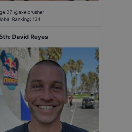
ge 27
,
@
axelcrusher
lobal Ranking:
134
5th
:
David Reyes