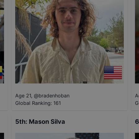
Age 21
,
@
bradenhoban
A
Global Ranking:
161
G
5th
:
Mason Silva
6