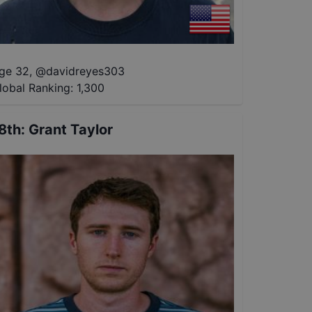
ge 32
,
@
davidreyes303
lobal Ranking:
1,300
8th
:
Grant Taylor