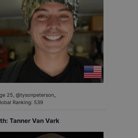
ge 25
,
@
tysonpeterson_
lobal Ranking:
539
th
:
Tanner Van Vark