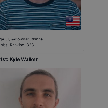
ge 31
,
@
downsouthinhell
lobal Ranking:
338
1st
:
Kyle Walker