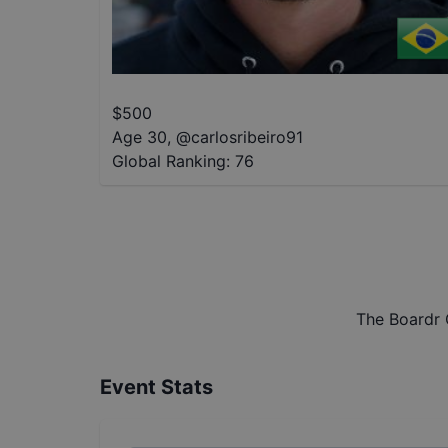
$
500
Age 30
,
@
carlosribeiro91
Global Ranking:
76
The Boardr 
Event Stats