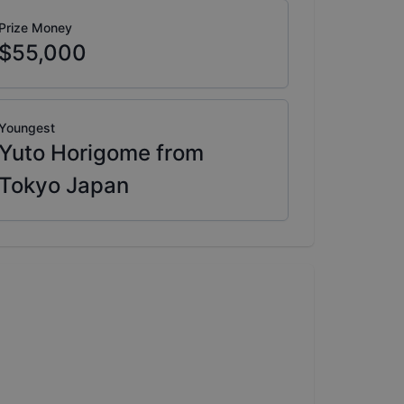
Prize Money
$55,000
Youngest
Yuto Horigome from
Tokyo Japan