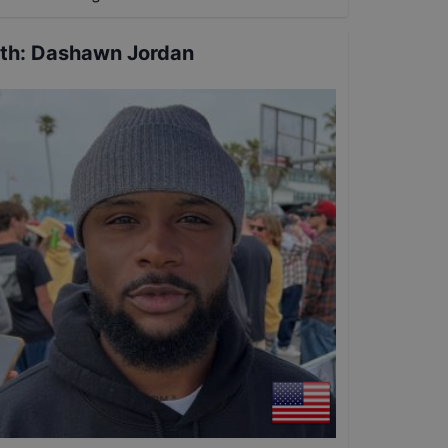
th
:
Dashawn Jordan