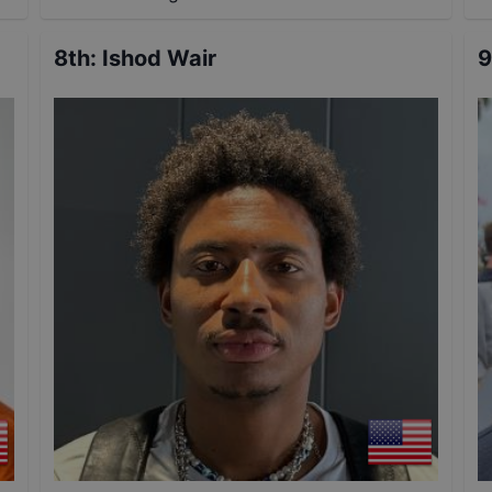
8th
:
Ishod Wair
9