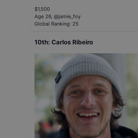
$
1,500
Age 26
,
@
jamie_foy
Global Ranking:
25
10th
:
Carlos Ribeiro