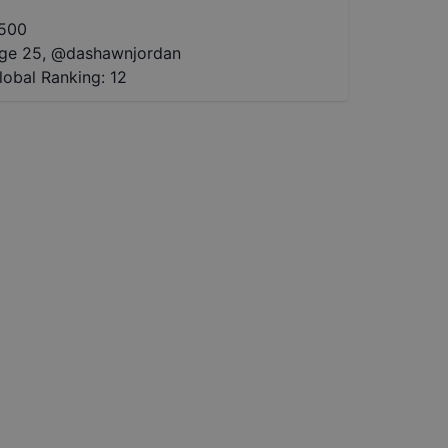
500
ge 25
,
@
dashawnjordan
lobal Ranking:
12