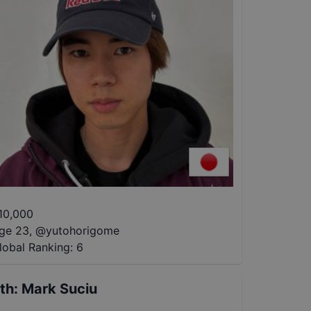
10,000
ge 23
,
@
yutohorigome
lobal Ranking:
6
th
:
Mark Suciu