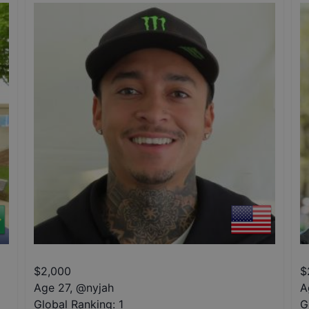
$
2,000
$
Age 27
,
@
nyjah
A
Global Ranking:
1
G