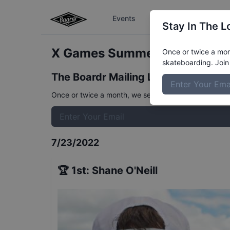
Events
The Boardr Series
Stay In The L
X Games Summer Mens Stree
Once or twice a mont
skateboarding. Join 
The Boardr Mailing List
Once or twice a month, we send event info, coverage, 
7/23/2022
🏆
1st
:
Shane O'Neill