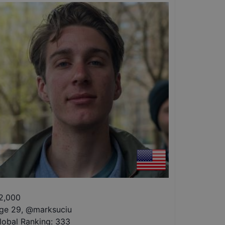
2,000
ge 29
,
@
marksuciu
lobal Ranking:
333