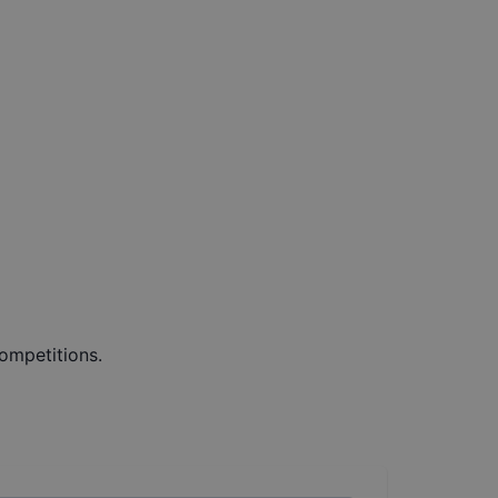
ompetitions.