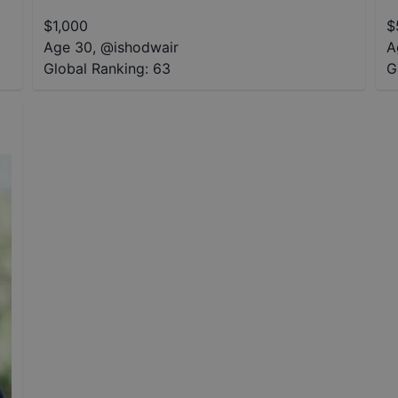
$
1,000
$
Age 30
,
@
ishodwair
A
Global Ranking:
63
G