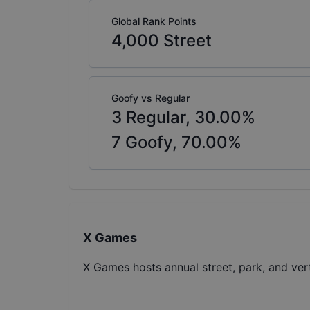
Global Rank Points
4,000
Street
Goofy vs Regular
3
Regular,
30.00
%
7
Goofy,
70.00
%
X Games
X Games hosts annual street, park, and ver