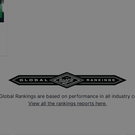
Global Rankings are based on performance in all industry c
View all the rankings reports here.