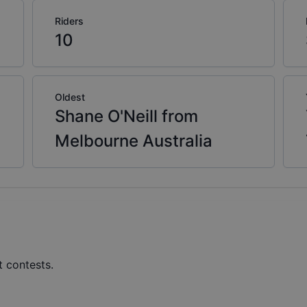
Riders
10
Oldest
Shane O'Neill from
Melbourne Australia
t contests.