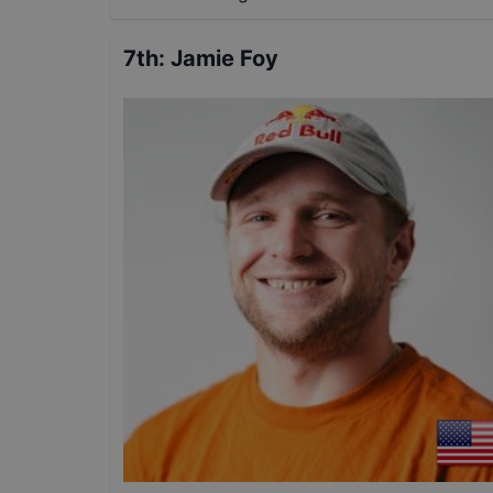
7th
:
Jamie Foy