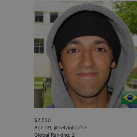
$
2,500
Age 29
,
@
kelvinhoefler
Global Ranking:
2