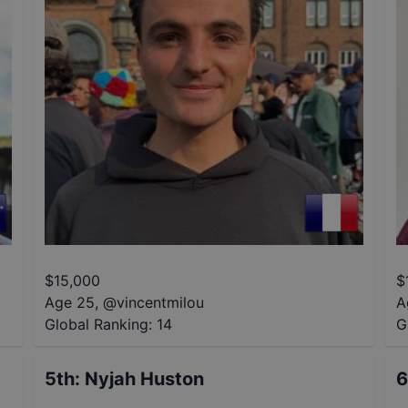
$
15,000
$
Age 25
,
@
vincentmilou
A
Global Ranking:
14
G
5th
:
Nyjah Huston
6