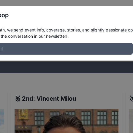
Register
Riders
Rankings
Results
More
oop
t
Results
h, we send event info, coverage, stories, and slightly passionate op
the conversation in our newsletter!
stories, and slightly passionate opinions on skateboarding. Join the
🥈
2nd
:
Vincent Milou
