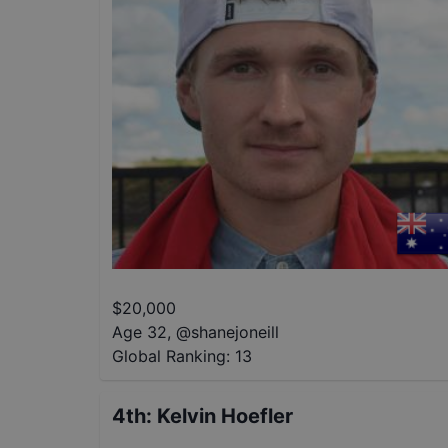
$
20,000
Age 32
,
@
shanejoneill
Global Ranking:
13
4th
:
Kelvin Hoefler