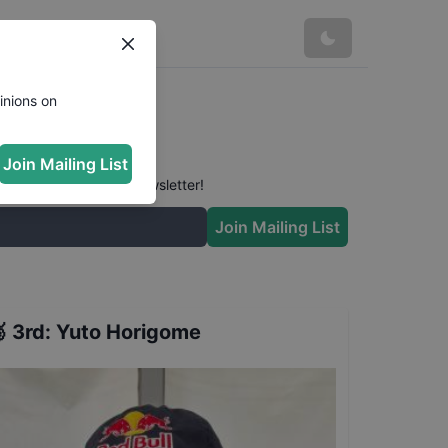
inions on
Join Mailing List
 conversation in our newsletter!
Join Mailing List

3rd
:
Yuto Horigome