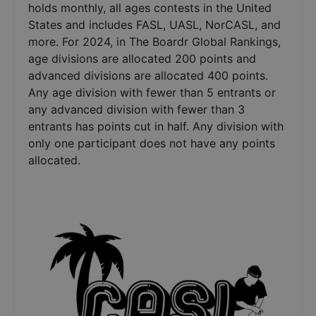
holds monthly, all ages contests in the United
States and includes FASL, UASL, NorCASL, and
more. For 2024, in The Boardr Global Rankings,
age divisions are allocated 200 points and
advanced divisions are allocated 400 points.
Any age division with fewer than 5 entrants or
any advanced division with fewer than 3
entrants has points cut in half. Any division with
only one participant does not have any points
allocated.