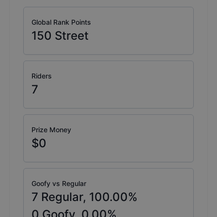
Global Rank Points
150
Street
Riders
7
Prize Money
$0
Goofy vs Regular
7
Regular,
100.00
%
0
Goofy,
0.00
%