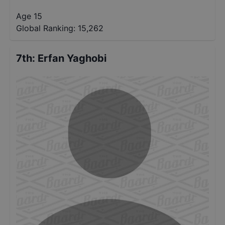
Age 15
Global Ranking:
15,262
7th
:
Erfan Yaghobi