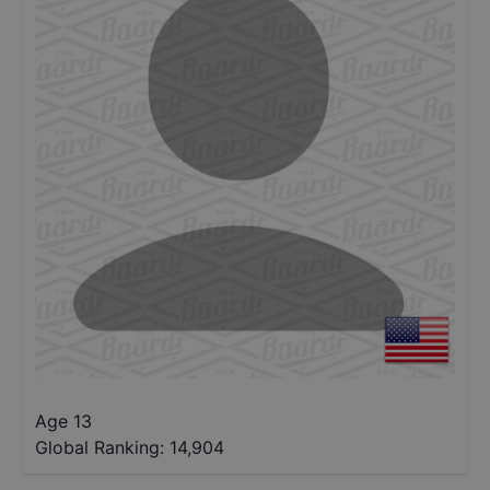
Age 13
Global Ranking:
14,904