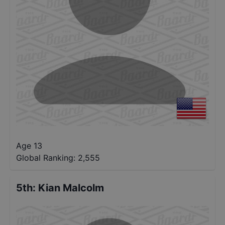
Age 13
Global Ranking:
2,555
5th
:
Kian Malcolm