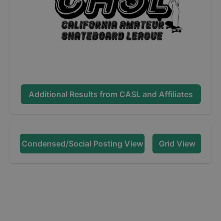
Additional Results from
CASL and Affiliates
Condensed/Social Posting View
Grid View