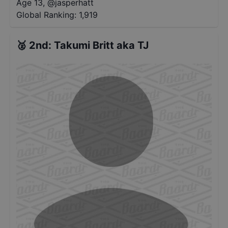
Age 13
,
@
jasperhatt
Global Ranking:
1,919
🥈
2nd
:
Takumi Britt aka TJ