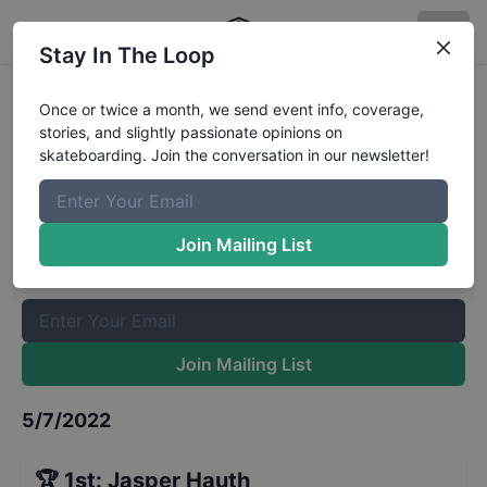
Stay In The Loop
NorCASL Contest 2 - Street 12 to
Once or twice a month, we send event info, coverage,
stories, and slightly passionate opinions on
15
Results
skateboarding. Join the conversation in our newsletter!
The Boardr Mailing List
Once or twice a month, we send event info, coverage, stories,
Join Mailing List
and slightly passionate opinions on skateboarding. Join the
conversation in our newsletter!
Join Mailing List
5/7/2022
🏆
1st
:
Jasper Hauth