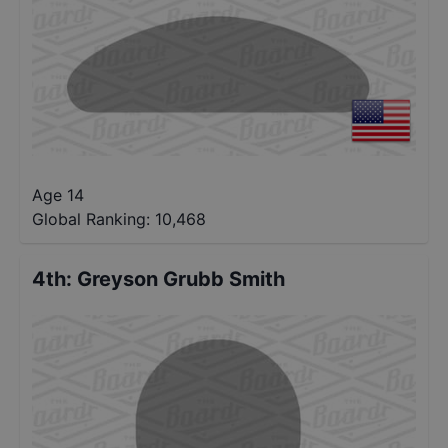
Age 14
Global Ranking:
10,468
4th
:
Greyson Grubb Smith