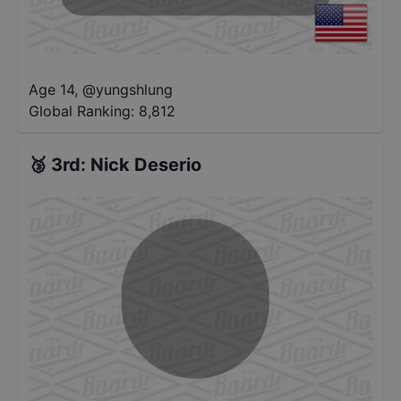
Age 14
,
@
yungshlung
Global Ranking:
8,812
🥉
3rd
:
Nick Deserio