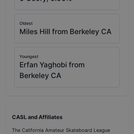
Oldest
Miles Hill from Berkeley CA
Youngest
Erfan Yaghobi from
Berkeley CA
CASL and Affiliates
The California Amateur Skateboard League