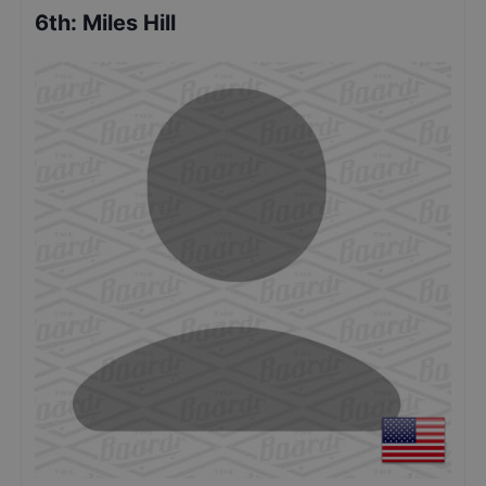
6th
:
Miles Hill