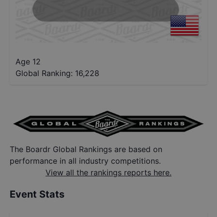
Age 12
Global Ranking:
16,228
The Boardr Global Rankings are based on
performance in all industry competitions.
View all the rankings reports here.
Event Stats