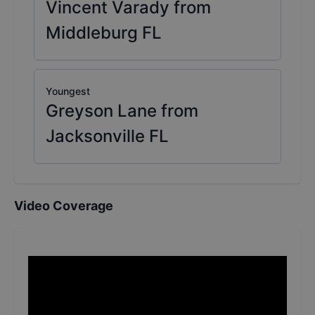
Vincent Varady from
Middleburg FL
Youngest
Greyson Lane from
Jacksonville FL
Video Coverage