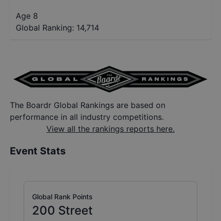
Age 8
Global Ranking:
14,714
The Boardr Global Rankings are based on
performance in all industry competitions.
View all the rankings reports here.
Event Stats
Global Rank Points
200
Street