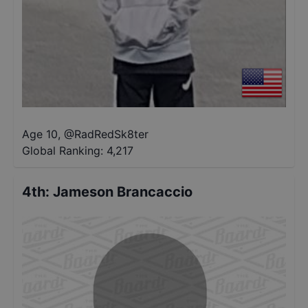
Age 10
,
@
RadRedSk8ter
Global Ranking:
4,217
4th
:
Jameson Brancaccio