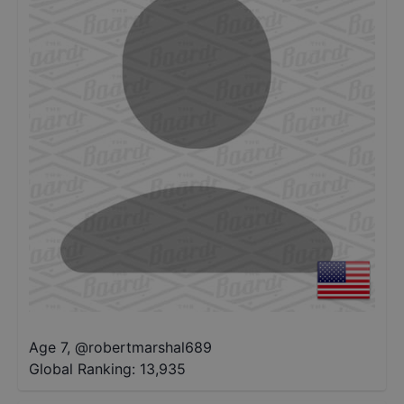
Age 7
,
@
robertmarshal689
Global Ranking:
13,935