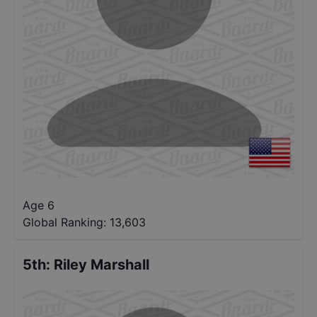
Age 6
Global Ranking:
13,603
5th
:
Riley Marshall