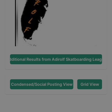
Additional Results from
Adirolf Skatboarding League
Condensed/Social Posting View
Grid View