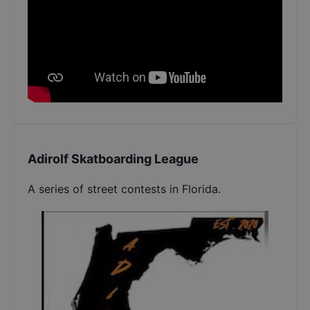
Adirolf Skatboarding League
A series of street contests in Florida.