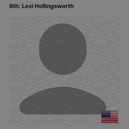
6th
:
Lexi Hollingsworth