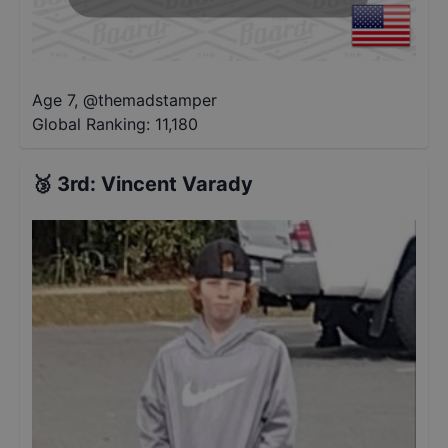
Age 7
,
@
themadstamper
Global Ranking:
11,180
🥉
3rd
:
Vincent Varady