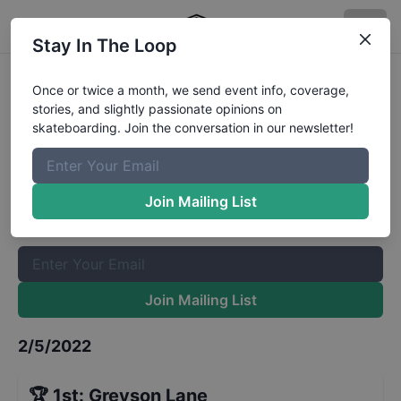
Stay In The Loop
Adirolf Skatboarding League
Once or twice a month, we send event info, coverage,
stories, and slightly passionate opinions on
Under 10
Results
skateboarding. Join the conversation in our newsletter!
The Boardr Mailing List
Once or twice a month, we send event info, coverage, stories,
Join Mailing List
and slightly passionate opinions on skateboarding. Join the
conversation in our newsletter!
Join Mailing List
2/5/2022
🏆
1st
:
Greyson Lane