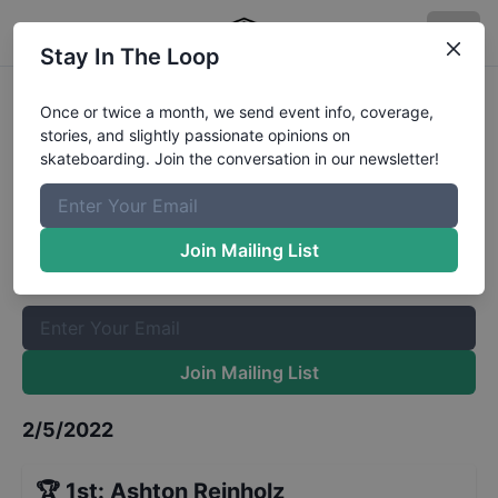
Stay In The Loop
Adirolf Skatboarding League
Once or twice a month, we send event info, coverage,
stories, and slightly passionate opinions on
Under 18
Results
skateboarding. Join the conversation in our newsletter!
The Boardr Mailing List
Once or twice a month, we send event info, coverage, stories,
Join Mailing List
and slightly passionate opinions on skateboarding. Join the
conversation in our newsletter!
Join Mailing List
2/5/2022
🏆
1st
:
Ashton Reinholz