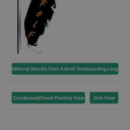
Additional Results from
Adirolf Skatboarding League
Condensed/Social Posting View
Grid View