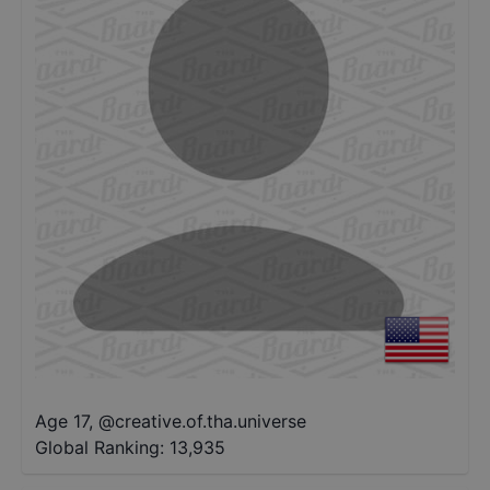
Age 17
,
@
creative.of.tha.universe
Global Ranking:
13,935