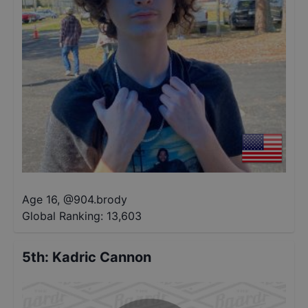
Age 16
,
@
904.brody
Global Ranking:
13,603
5th
:
Kadric Cannon