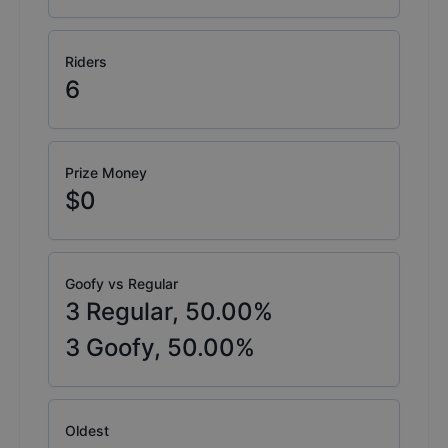
Riders
6
Prize Money
$0
Goofy vs Regular
3
Regular,
50.00
%
3
Goofy,
50.00
%
Oldest