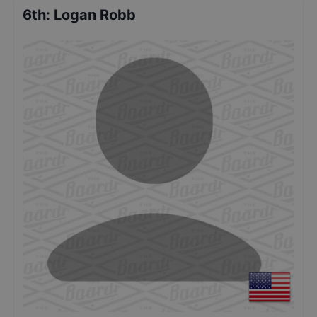
6th
:
Logan Robb