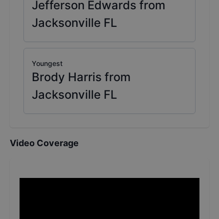
Jefferson Edwards from
Jacksonville FL
Youngest
Brody Harris from
Jacksonville FL
Video Coverage