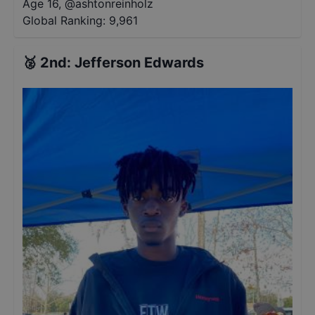
Age 16
,
@
ashtonreinholz
Global Ranking:
9,961
🥈
2nd
:
Jefferson Edwards