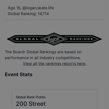
Age 16
,
@
logan.skate.life
Global Ranking:
14,714
The Boardr Global Rankings are based on
performance in all industry competitions.
View all the rankings reports here.
Event Stats
Global Rank Points
200
Street