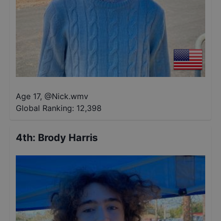
Age 17
,
@
Nick.wmv
Global Ranking:
12,398
4th
:
Brody Harris