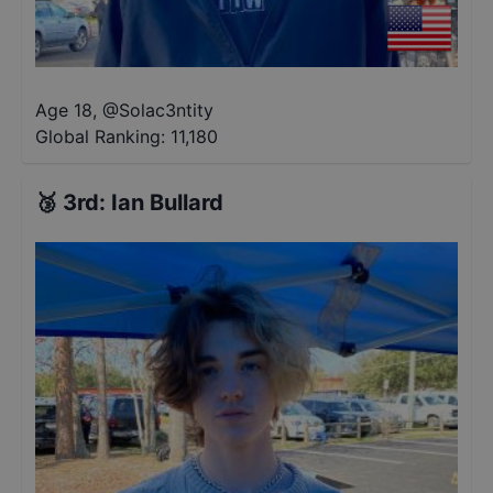
Age 18
,
@
Solac3ntity
Global Ranking:
11,180
🥉
3rd
:
Ian Bullard