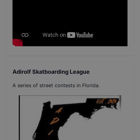
Adirolf Skatboarding League
A series of street contests in Florida.