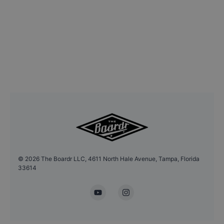
©
2026
The Boardr LLC, 4611 North Hale Avenue, Tampa, Florida
33614
YouTube
Instagram