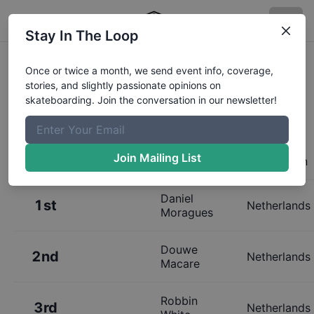
Stay In The Loop
Results:
Dutch Street
Once or twice a month, we send event info, coverage,
stories, and slightly passionate opinions on
Championships Mens
skateboarding. Join the conversation in our newsletter!
Join Mailing List
Place
Name
Hometown
Daniel
1st
Netherlands
Moragues
Douwe
2nd
Netherlands
Macare
Robbin
3rd
Netherlands