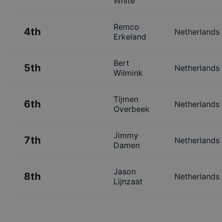
White
Remco
4th
Netherlands
Erkeland
Bert
5th
Netherlands
Wilmink
Tijmen
6th
Netherlands
Overbeek
Jimmy
7th
Netherlands
Damen
Jason
8th
Netherlands
Lijnzaat