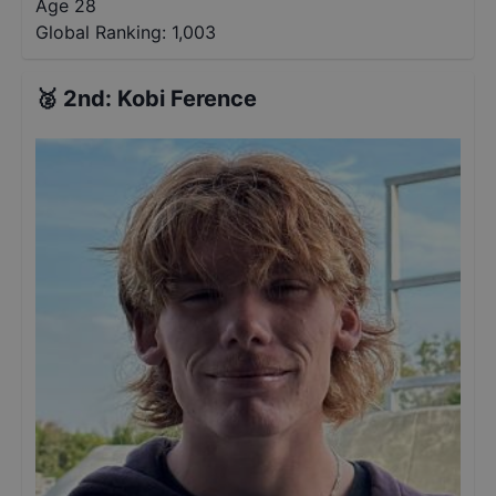
Age 28
Global Ranking:
1,003
🥈
2nd
:
Kobi Ference