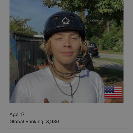
Age 17
Global Ranking:
3,936