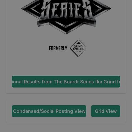
Additional Results from
The Boardr Series fka Grind for Lif
Condensed/Social Posting View
Grid View