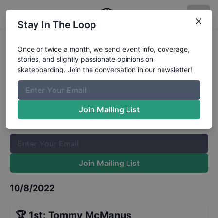
Stay In The Loop
GFL Series at Charleston Street
Once or twice a month, we send event info, coverage,
stories, and slightly passionate opinions on
Mens 16 to 29
Results
skateboarding. Join the conversation in our newsletter!
The Boardr Mailing List
Once or twice a month, we send event info, coverage, stories,
Join Mailing List
and slightly passionate opinions on skateboarding. Join the
conversation in our newsletter!
Join Mailing List
10/8/2022
🏆
1st
:
Tommy McManus