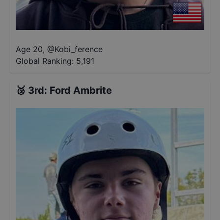
Age 20
,
@
Kobi_ference
Global Ranking:
5,191
🥉
3rd
:
Ford Ambrite