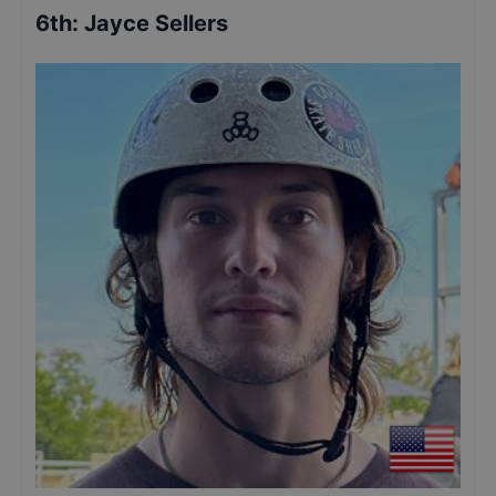
6th
:
Jayce Sellers