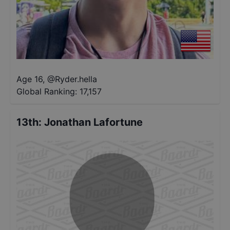
Age 16
,
@
Ryder.hella
Global Ranking:
17,157
13th
:
Jonathan Lafortune