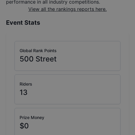
performance in all industry competitions.
View all the rankings reports here.
Event Stats
Global Rank Points
500
Street
Riders
13
Prize Money
$0