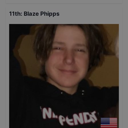
11th
:
Blaze Phipps