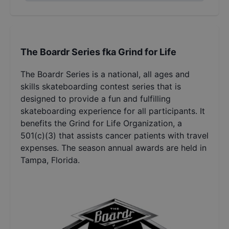
The Boardr Series fka Grind for Life
The Boardr Series is a national, all ages and
skills skateboarding contest series that is
designed to provide a fun and fulfilling
skateboarding experience for all participants. It
benefits the Grind for Life Organization, a
501(c)(3) that assists cancer patients with travel
expenses. The season annual awards are held in
Tampa, Florida.