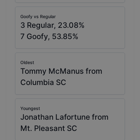
Goofy vs Regular
3
Regular,
23.08
%
7
Goofy,
53.85
%
Oldest
Tommy McManus from
Columbia SC
Youngest
Jonathan Lafortune from
Mt. Pleasant SC