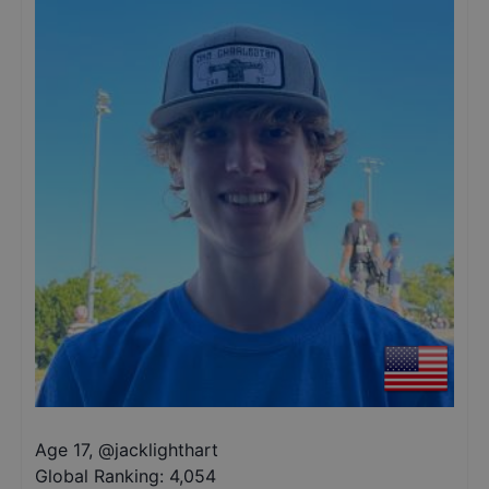
Age 17
,
@
jacklighthart
Global Ranking:
4,054