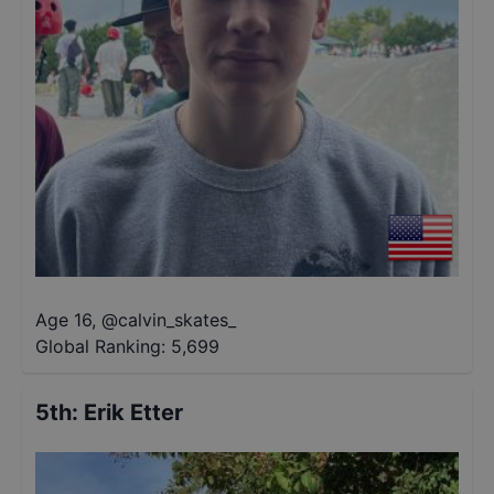
Age 16
,
@
calvin_skates_
Global Ranking:
5,699
5th
:
Erik Etter