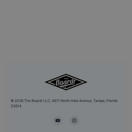
©
2026
The Boardr LLC, 4611 North Hale Avenue, Tampa, Florida
33614
YouTube
Instagram