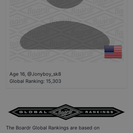
Age 16
,
@
Jonyboy_sk8
Global Ranking:
15,303
The Boardr Global Rankings are based on