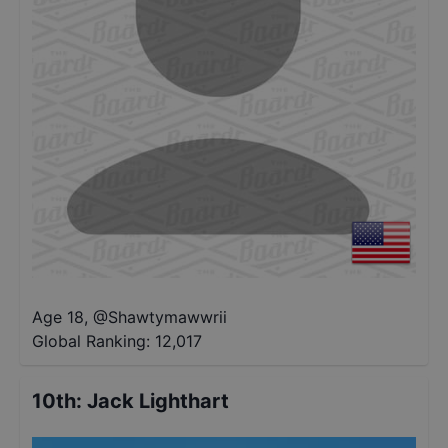
Age 18
,
@
Shawtymawwrii
Global Ranking:
12,017
10th
:
Jack Lighthart