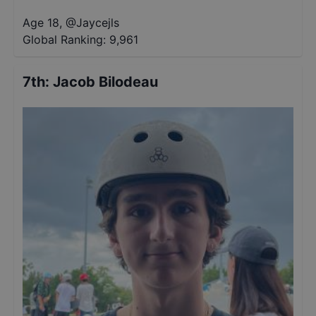
Age 18
,
@
Jaycejls
Global Ranking:
9,961
7th
:
Jacob Bilodeau