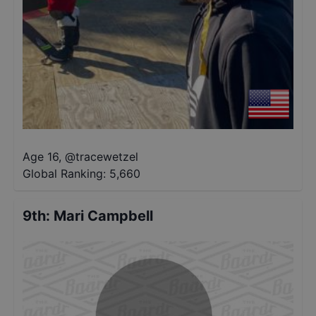
Age 16
,
@
tracewetzel
Global Ranking:
5,660
9th
:
Mari Campbell