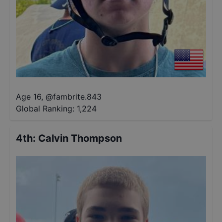
Age 16
,
@
fambrite.843
Global Ranking:
1,224
4th
:
Calvin Thompson