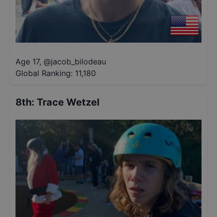
Age 17
,
@
jacob_bilodeau
Global Ranking:
11,180
8th
:
Trace Wetzel