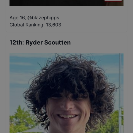
Age 16
,
@
blazephipps
Global Ranking:
13,603
12th
:
Ryder Scoutten