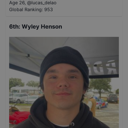
Age 26
,
@
lucas_delao
Global Ranking:
953
6th
:
Wyley Henson