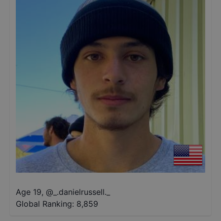
Age 19
,
@
_.danielrussell._
Global Ranking:
8,859