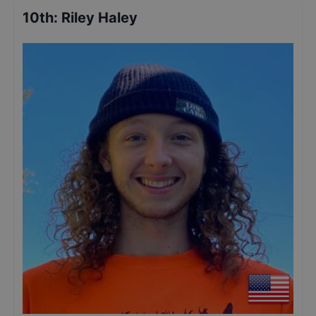
10th
:
Riley Haley