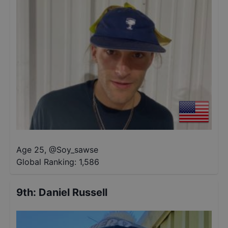
Age 25
,
@
Soy_sawse
Global Ranking:
1,586
9th
:
Daniel Russell