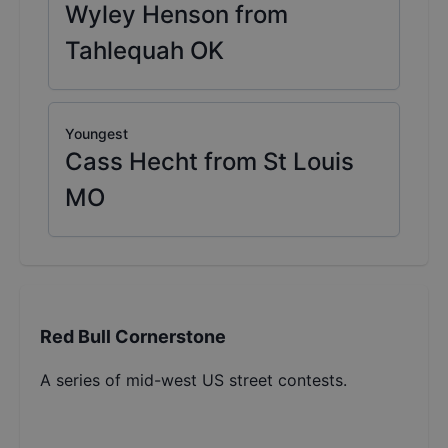
Wyley Henson from
Tahlequah OK
Youngest
Cass Hecht from St Louis
MO
Red Bull Cornerstone
A series of mid-west US street contests.