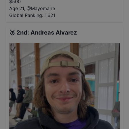
$
500
Age 21
,
@
Mayomaire
Global Ranking:
1,621
🥈
2nd
:
Andreas Alvarez