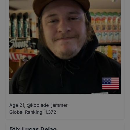
Age 21
,
@
koolade_jammer
Global Ranking:
1,372
5th
:
Lucas Delao