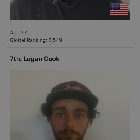
Age 27
Global Ranking:
8,549
7th
:
Logan Cook