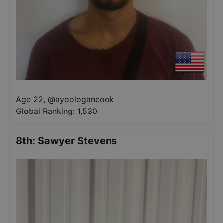
Age 22
,
@
ayoologancook
Global Ranking:
1,530
8th
:
Sawyer Stevens