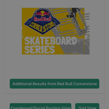
Additional Results from
Red Bull Cornerstone
Condensed/Social Posting View
Grid View