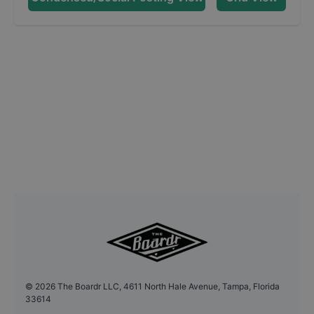
©
2026
The Boardr LLC, 4611 North Hale Avenue, Tampa, Florida
33614