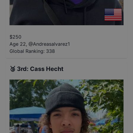
$
250
Age 22
,
@
Andreasalvarez1
Global Ranking:
338
🥉
3rd
:
Cass Hecht