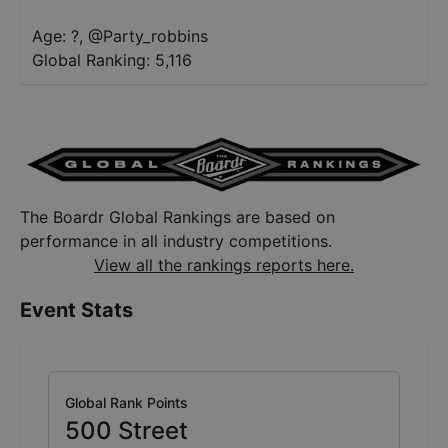
Age: ?
,
@
Party_robbins
Global Ranking:
5,116
The Boardr Global Rankings are based on
performance in all industry competitions.
View all the rankings reports here.
Event Stats
Global Rank Points
500
Street