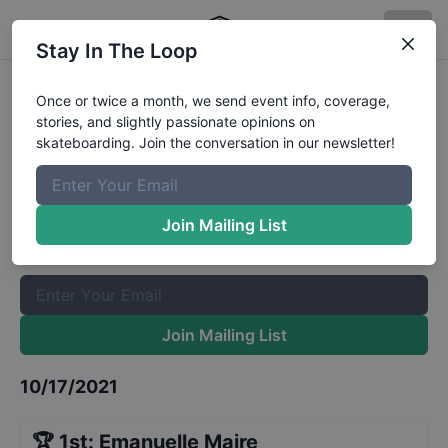
Stay In The Loop
Red Bull Cornerstone KC Mens
Once or twice a month, we send event info, coverage,
stories, and slightly passionate opinions on
Finals
Results
skateboarding. Join the conversation in our newsletter!
The Boardr Mailing List
Once or twice a month, we send event info, coverage, stories,
Join Mailing List
and slightly passionate opinions on skateboarding. Join the
conversation in our newsletter!
Join Mailing List
10/17/2021
🏆
1st
:
Emanuelle Maire