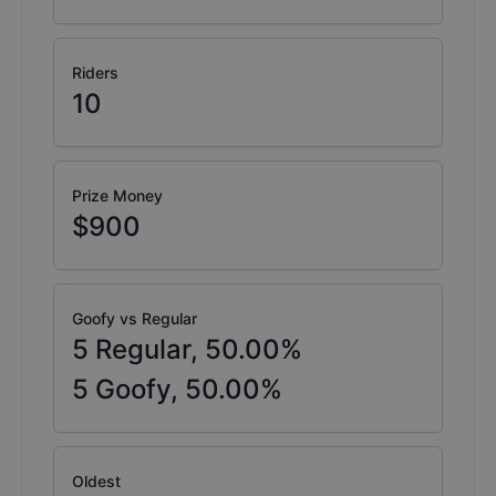
Riders
10
Prize Money
$900
Goofy vs Regular
5
Regular,
50.00
%
5
Goofy,
50.00
%
Oldest