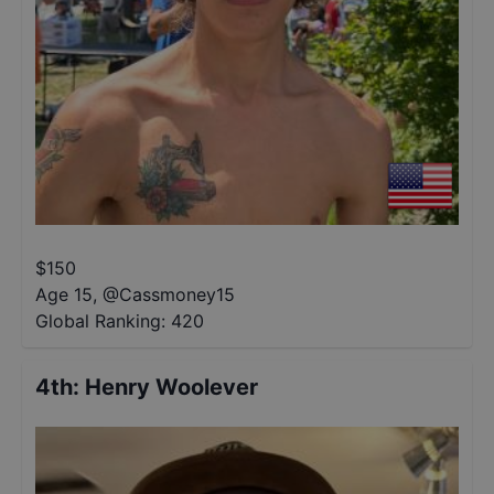
$
150
Age 15
,
@
Cassmoney15
Global Ranking:
420
4th
:
Henry Woolever