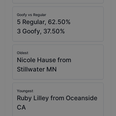
Goofy vs Regular
5
Regular,
62.50
%
3
Goofy,
37.50
%
Oldest
Nicole Hause from
Stillwater MN
Youngest
Ruby Lilley from Oceanside
CA