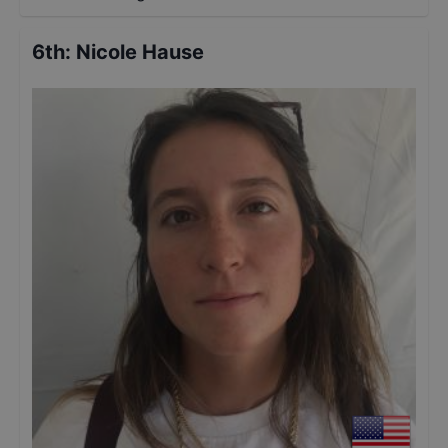
6th
:
Nicole Hause