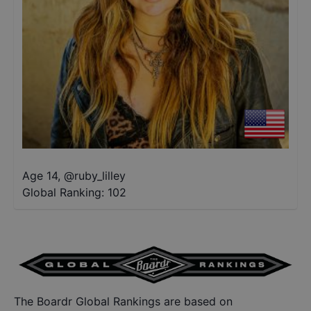
Age 14
,
@
ruby_lilley
Global Ranking:
102
The Boardr Global Rankings are based on