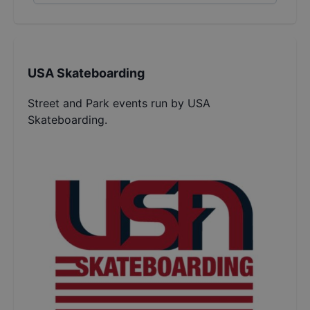
USA Skateboarding
Street and Park events run by USA
Skateboarding.