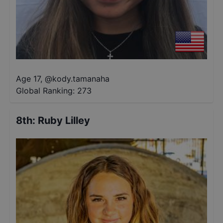
Age 17
,
@
kody.tamanaha
Global Ranking:
273
8th
:
Ruby Lilley