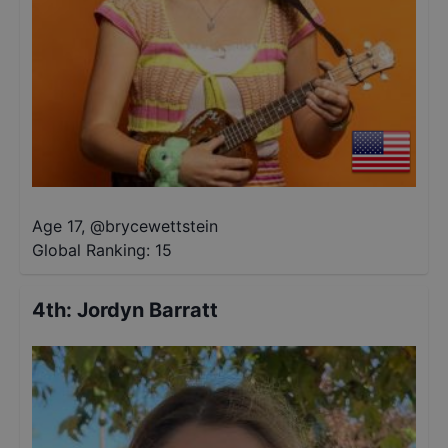
Age 17
,
@
brycewettstein
Global Ranking:
15
4th
:
Jordyn Barratt