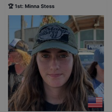
🏆
1st
:
Minna Stess