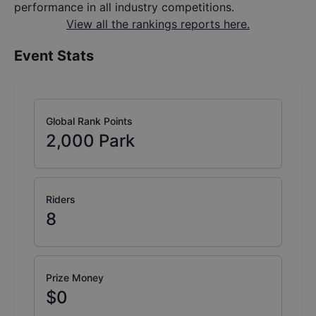
performance in all industry competitions.
View all the rankings reports here.
Event Stats
Global Rank Points
2,000
Park
Riders
8
Prize Money
$0