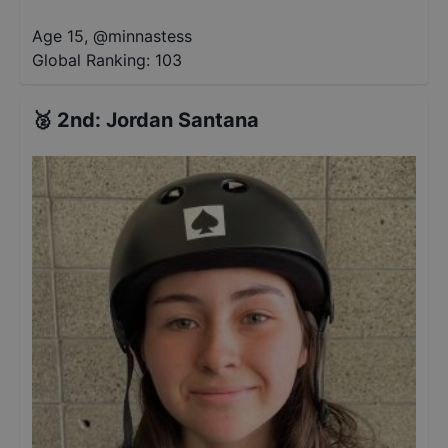
Age 15
,
@
minnastess
Global Ranking:
103
🥈
2nd
:
Jordan Santana