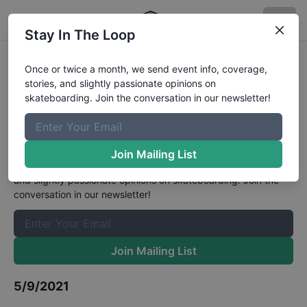
Stay In The Loop
USA Skateboarding National
Once or twice a month, we send event info, coverage,
stories, and slightly passionate opinions on
Championships - Finals Womens
skateboarding. Join the conversation in our newsletter!
Park
Results
The Boardr Mailing List
Join Mailing List
Once or twice a month, we send event info, coverage, stories,
and slightly passionate opinions on skateboarding. Join the
conversation in our newsletter!
Join Mailing List
5/9/2021