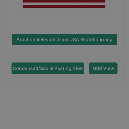
Additional Results from
USA Skateboarding
Condensed/Social Posting View
Grid View