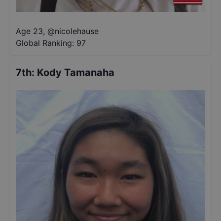
Age 23
,
@
nicolehause
Global Ranking:
97
7th
:
Kody Tamanaha