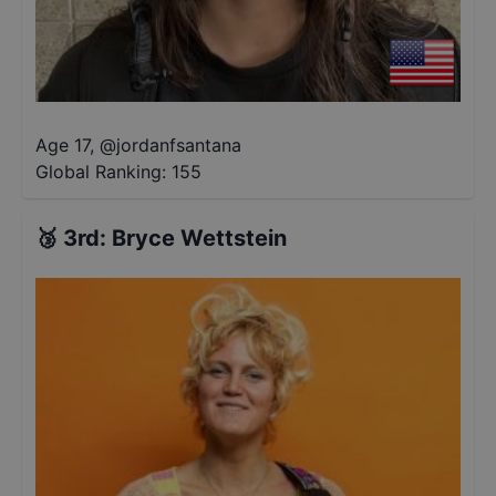
Age 17
,
@
jordanfsantana
Global Ranking:
155
🥉
3rd
:
Bryce Wettstein