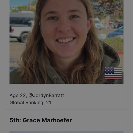
Age 22
,
@
JordynBarratt
Global Ranking:
21
5th
:
Grace Marhoefer