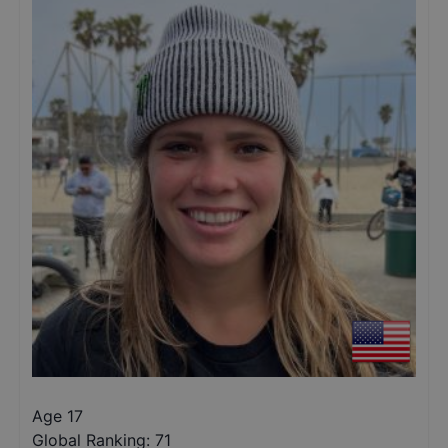
Age 17
Global Ranking:
71