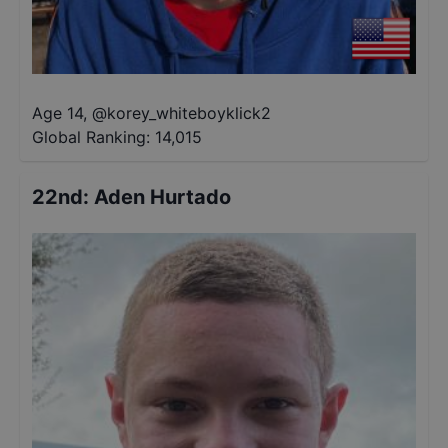
Age 14
,
@
korey_whiteboyklick2
Global Ranking:
14,015
22nd
:
Aden Hurtado