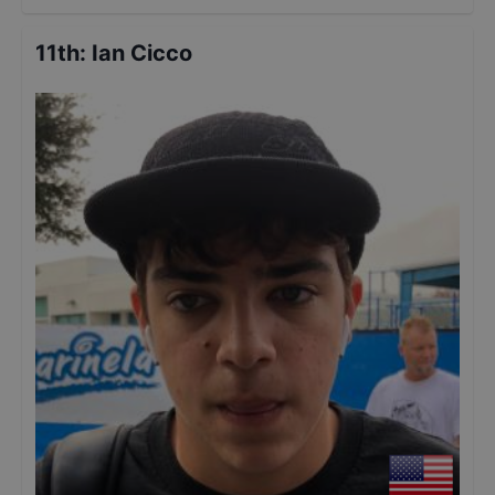
11th
:
Ian Cicco