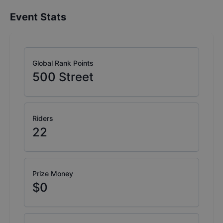
Event Stats
Global Rank Points
500
Street
Riders
22
Prize Money
$0