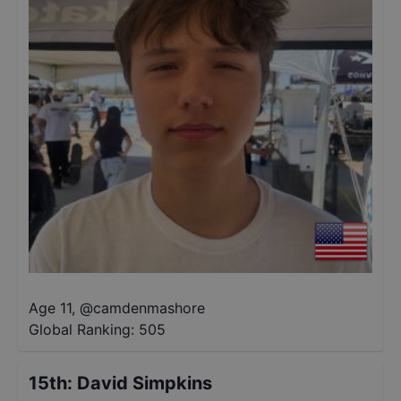
Age 11
,
@
camdenmashore
Global Ranking:
505
15th
:
David Simpkins