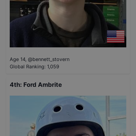
Age 14
,
@
bennett_stovern
Global Ranking:
1,059
4th
:
Ford Ambrite