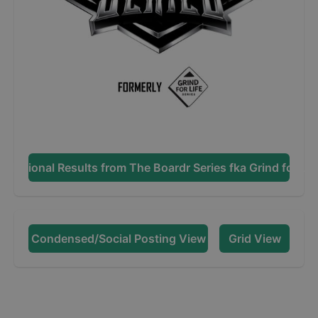
Additional Results from
The Boardr Series fka Grind for Lif
Condensed/Social Posting View
Grid View