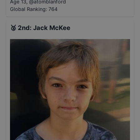
Age 13
,
@
atomblanford
Global Ranking:
764
🥈
2nd
:
Jack McKee