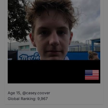
Age 15
,
@
casey.coover
Global Ranking:
9,967