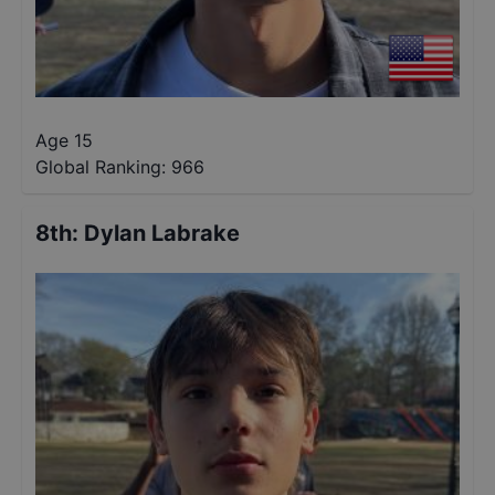
Age 15
Global Ranking:
966
8th
:
Dylan Labrake