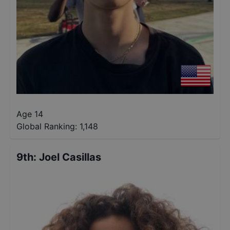
Age 14
Global Ranking:
1,148
9th
:
Joel Casillas