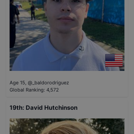
Age 15
,
@
_baldorodriguez
Global Ranking:
4,572
19th
:
David Hutchinson