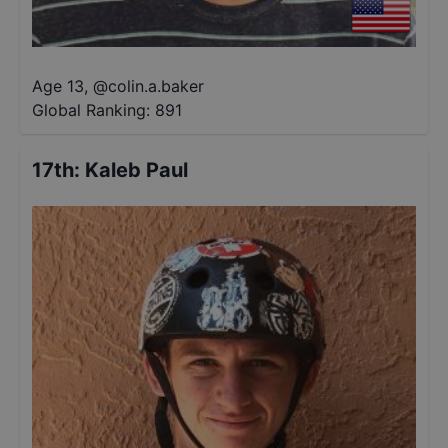
Age 13
,
@
colin.a.baker
Global Ranking:
891
17th
:
Kaleb Paul