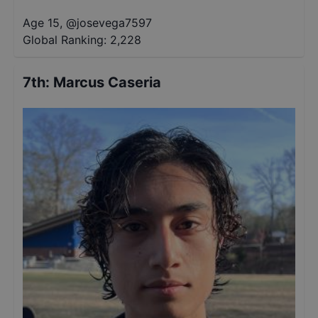
Age 15
,
@
josevega7597
Global Ranking:
2,228
7th
:
Marcus Caseria