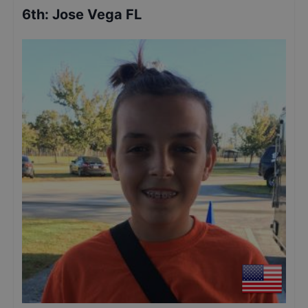
6th
:
Jose Vega FL