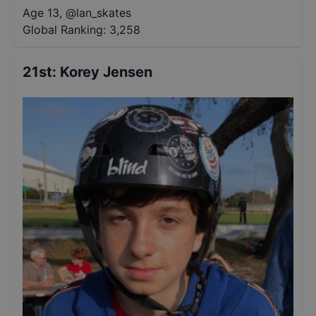
Age 13
,
@
lan_skates
Global Ranking:
3,258
21st
:
Korey Jensen