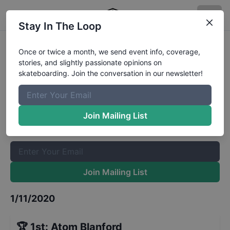
Stay In The Loop
GFL Series at St Petersburg Street
Once or twice a month, we send event info, coverage,
stories, and slightly passionate opinions on
13 to 15
Results
skateboarding. Join the conversation in our newsletter!
The Boardr Mailing List
Once or twice a month, we send event info, coverage, stories,
Join Mailing List
and slightly passionate opinions on skateboarding. Join the
conversation in our newsletter!
Join Mailing List
1/11/2020
🏆
1st
:
Atom Blanford