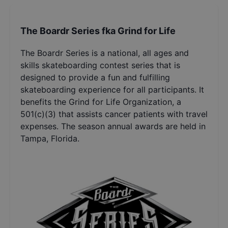
The Boardr Series fka Grind for Life
The Boardr Series is a national, all ages and
skills skateboarding contest series that is
designed to provide a fun and fulfilling
skateboarding experience for all participants. It
benefits the Grind for Life Organization, a
501(c)(3) that assists cancer patients with travel
expenses. The season annual awards are held in
Tampa, Florida.