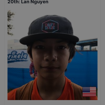
20th
:
Lan Nguyen