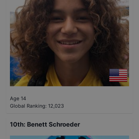
Age 14
Global Ranking:
12,023
10th
:
Benett Schroeder