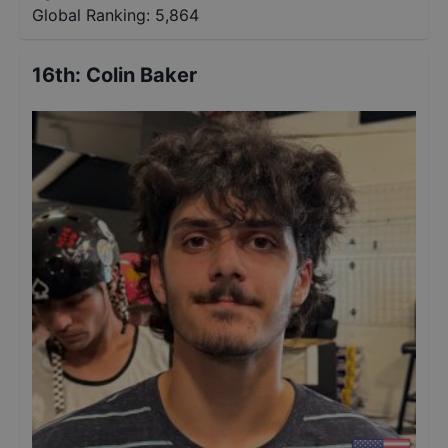
Global Ranking:
5,864
16th
:
Colin Baker