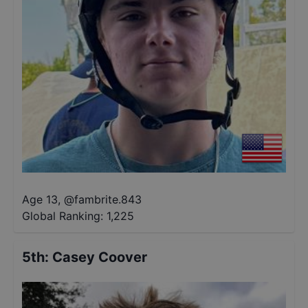
Age 13
,
@
fambrite.843
Global Ranking:
1,225
5th
:
Casey Coover