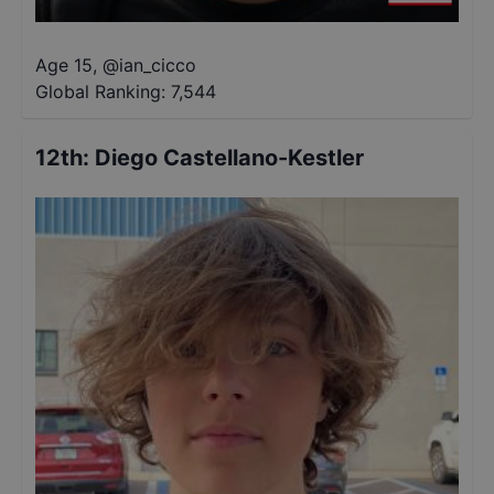
Age 15
,
@
ian_cicco
Global Ranking:
7,544
12th
:
Diego Castellano-Kestler