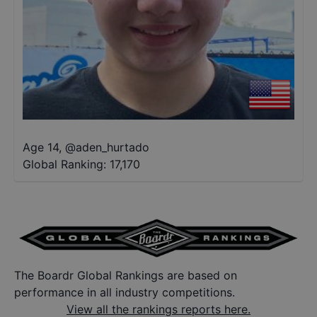
Age 14
,
@
aden_hurtado
Global Ranking:
17,170
The Boardr Global Rankings are based on
performance in all industry competitions.
View all the rankings reports here.