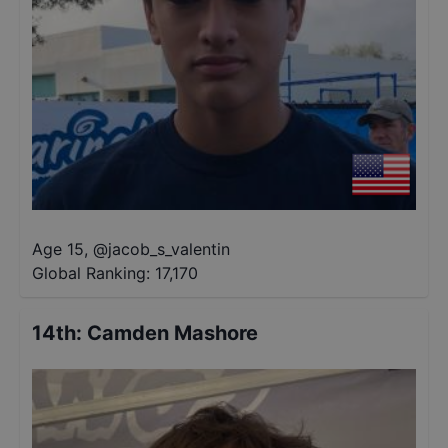
Age 15
,
@
jacob_s_valentin
Global Ranking:
17,170
14th
:
Camden Mashore