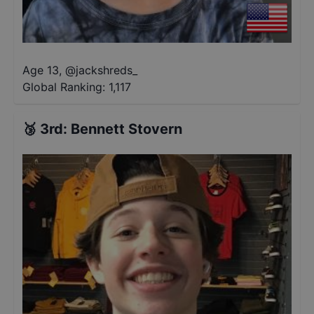
Age 13
,
@
jackshreds_
Global Ranking:
1,117
🥉
3rd
:
Bennett Stovern