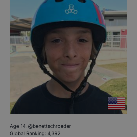
Age 14
,
@
benettschroeder
Global Ranking:
4,392