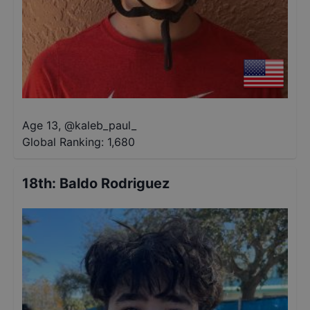
Age 13
,
@
kaleb_paul_
Global Ranking:
1,680
18th
:
Baldo Rodriguez