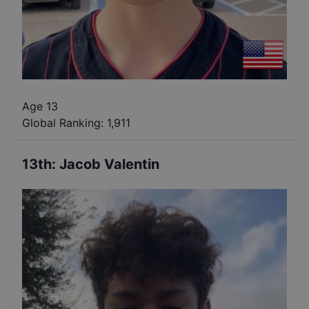
Age 13
Global Ranking:
1,911
13th
:
Jacob Valentin