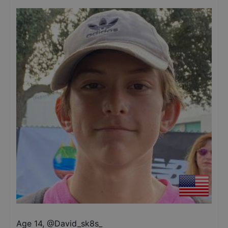
Age 14
,
@
David_sk8s_