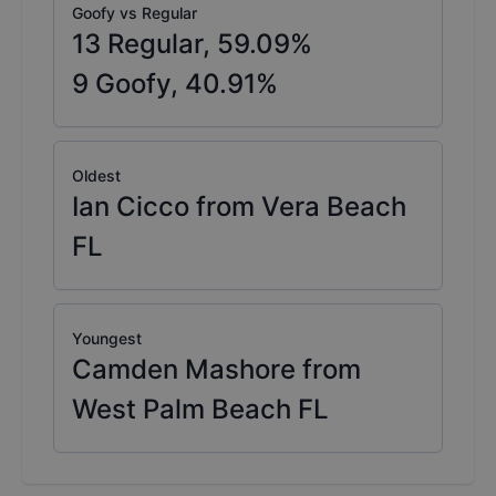
Goofy vs Regular
13
Regular,
59.09
%
9
Goofy,
40.91
%
Oldest
Ian Cicco from Vera Beach
FL
Youngest
Camden Mashore from
West Palm Beach FL