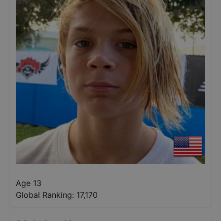
Age 13
Global Ranking:
17,170