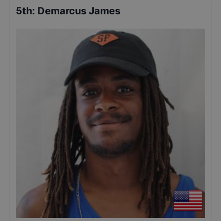
5th
:
Demarcus James