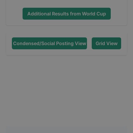
Additional Results from
World Cup
Condensed/Social Posting View
Grid View