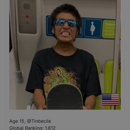
Age 15
,
@
Tinbecile
Global Ranking:
1,812