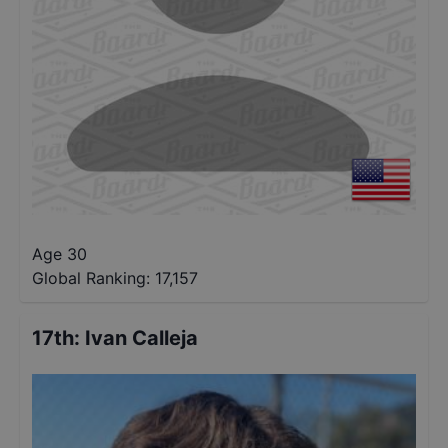
Age 30
Global Ranking:
17,157
17th
:
Ivan Calleja