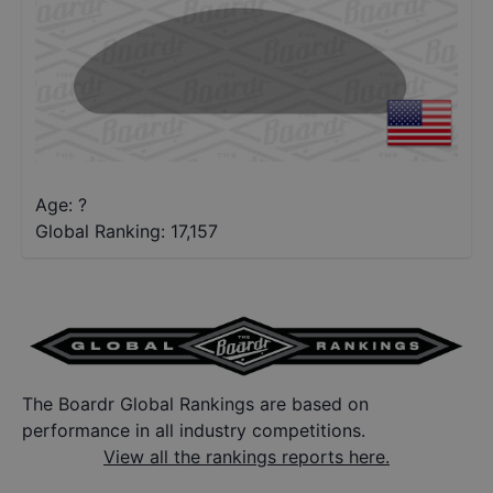
Age: ?
Global Ranking:
17,157
The Boardr Global Rankings are based on
performance in all industry competitions.
View all the rankings reports here.