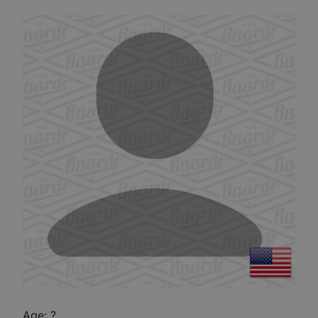
Age: ?