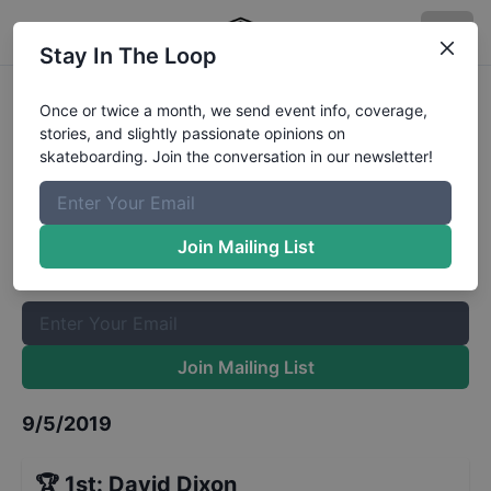
Stay In The Loop
The Orchid Mini-Ramp Mens
Once or twice a month, we send event info, coverage,
stories, and slightly passionate opinions on
Results
skateboarding. Join the conversation in our newsletter!
The Boardr Mailing List
Once or twice a month, we send event info, coverage, stories,
Join Mailing List
and slightly passionate opinions on skateboarding. Join the
conversation in our newsletter!
Join Mailing List
9/5/2019
🏆
1st
:
David Dixon