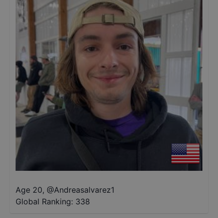
Age 20
,
@
Andreasalvarez1
Global Ranking:
338