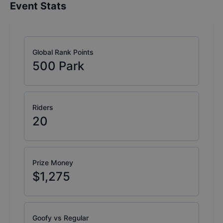
Event Stats
Global Rank Points
500
Park
Riders
20
Prize Money
$1,275
Goofy vs Regular