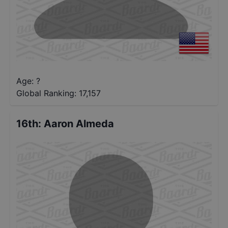
Age: ?
Global Ranking:
17,157
16th
:
Aaron Almeda