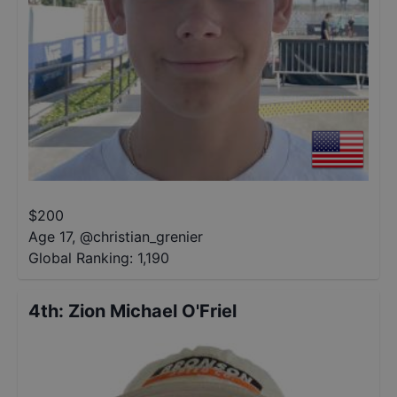
$
200
Age 17
,
@
christian_grenier
Global Ranking:
1,190
4th
:
Zion Michael O'Friel