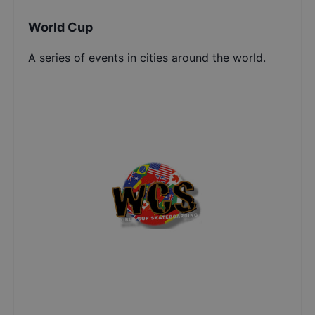
World Cup
A series of events in cities around the world.