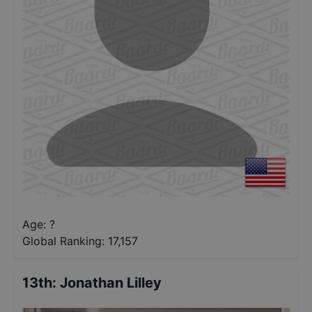
Age: ?
Global Ranking:
17,157
13th
:
Jonathan Lilley