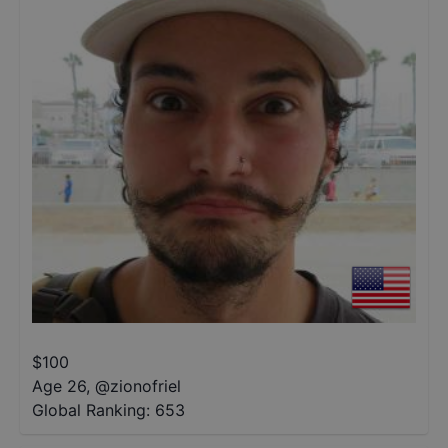
$
100
Age 26
,
@
zionofriel
Global Ranking:
653