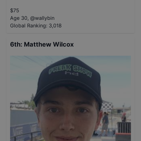
$
75
Age 30
,
@
wallybin
Global Ranking:
3,018
6th
:
Matthew Wilcox