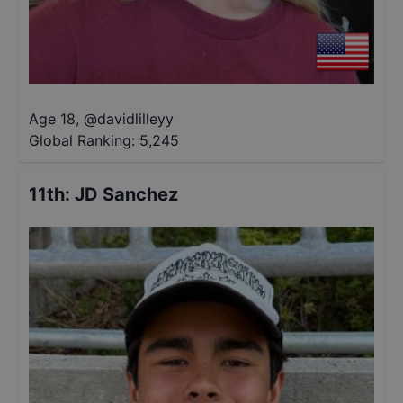
Age 18
,
@
davidlilleyy
Global Ranking:
5,245
11th
:
JD Sanchez