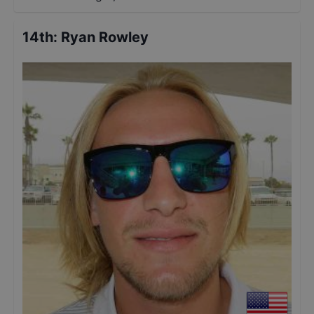
14th
:
Ryan Rowley