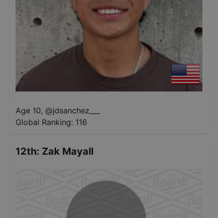
Age 10
,
@
jdsanchez___
Global Ranking:
116
12th
:
Zak Mayall