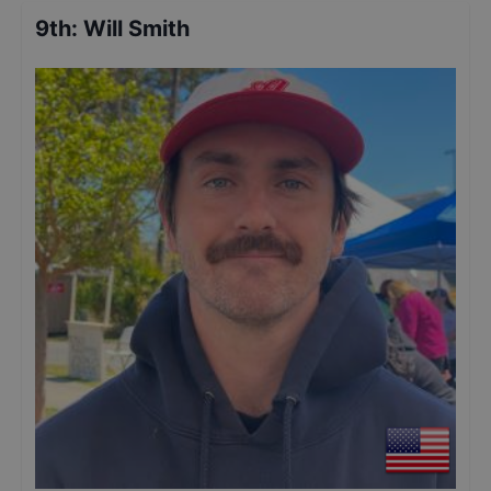
9th
:
Will Smith