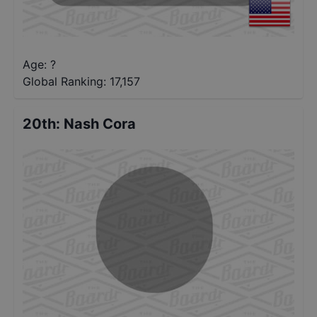
Age: ?
Global Ranking:
17,157
20th
:
Nash Cora