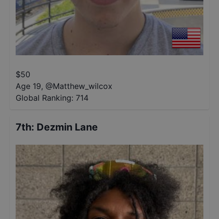
$
50
Age 19
,
@
Matthew_wilcox
Global Ranking:
714
7th
:
Dezmin Lane