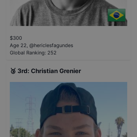
$
300
Age 22
,
@
hericlesfagundes
Global Ranking:
252
🥉
3rd
:
Christian Grenier