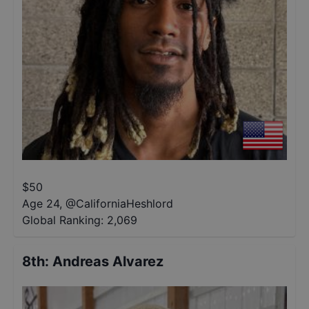
$
50
Age 24
,
@
CaliforniaHeshlord
Global Ranking:
2,069
8th
:
Andreas Alvarez