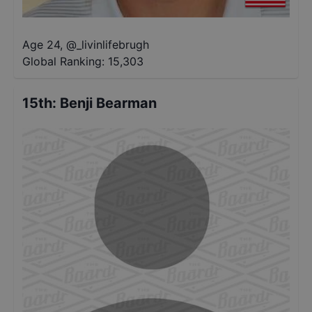
Age 24
,
@
_livinlifebrugh
Global Ranking:
15,303
15th
:
Benji Bearman