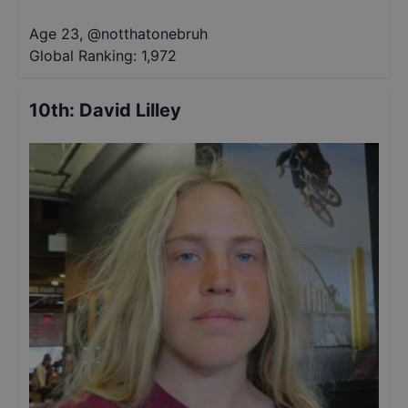
Age 23
,
@
notthatonebruh
Global Ranking:
1,972
10th
:
David Lilley