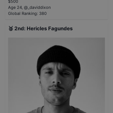
$
500
Age 24
,
@
_daviddixon
Global Ranking:
380
🥈
2nd
:
Hericles Fagundes