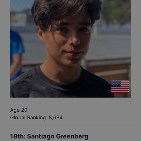
Age 20
Global Ranking:
8,684
18th
:
Santiago Greenberg