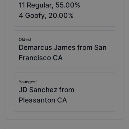
11
Regular,
55.00
%
4
Goofy,
20.00
%
Oldest
Demarcus James from San
Francisco CA
Youngest
JD Sanchez from
Pleasanton CA