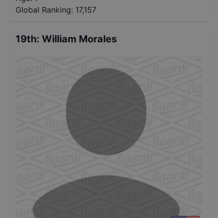
Global Ranking:
17,157
19th
:
William Morales