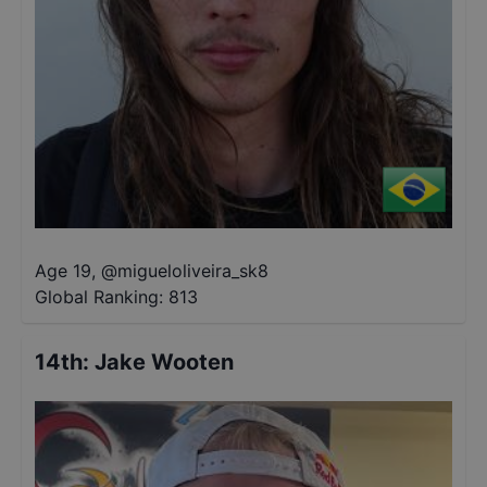
Age 19
,
@
migueloliveira_sk8
Global Ranking:
813
14th
:
Jake Wooten