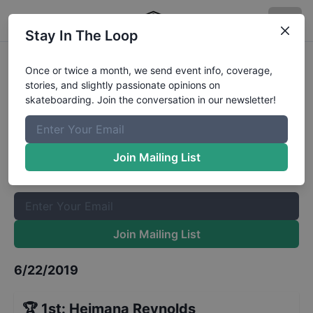
Stay In The Loop
Vans Park Series Pro Tour Brazil
Once or twice a month, we send event info, coverage,
stories, and slightly passionate opinions on
Mens Prelims
Results
skateboarding. Join the conversation in our newsletter!
The Boardr Mailing List
Once or twice a month, we send event info, coverage, stories,
Join Mailing List
and slightly passionate opinions on skateboarding. Join the
conversation in our newsletter!
Join Mailing List
6/22/2019
🏆
1st
:
Heimana Reynolds