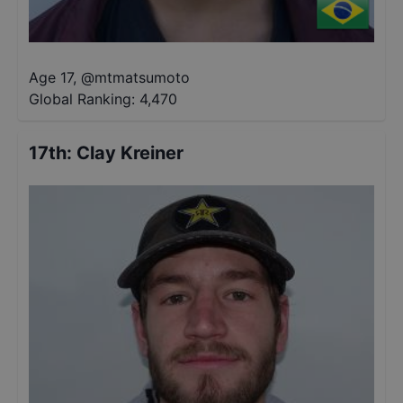
Age 17
,
@
mtmatsumoto
Global Ranking:
4,470
17th
:
Clay Kreiner