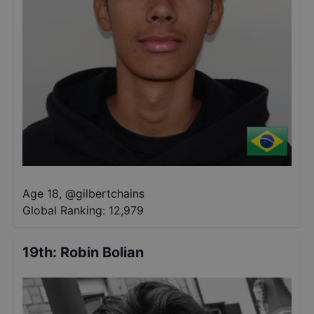
Age 18
,
@
gilbertchains
Global Ranking:
12,979
19th
:
Robin Bolian