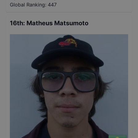
Global Ranking:
447
16th
:
Matheus Matsumoto