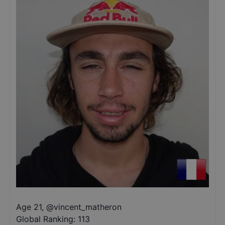
Age 21
,
@
vincent_matheron
Global Ranking:
113