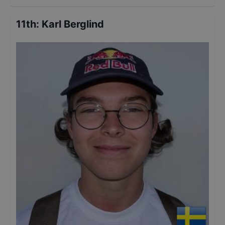
11th
:
Karl Berglind