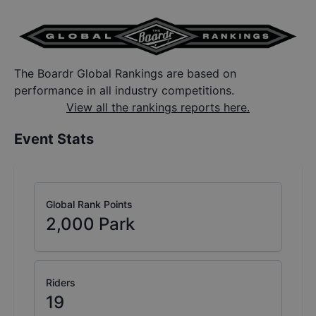
The Boardr Global Rankings are based on
performance in all industry competitions.
View all the rankings reports here.
Event Stats
Global Rank Points
2,000
Park
Riders
19