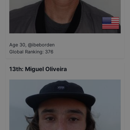
Age 30
,
@
ibeborden
Global Ranking:
376
13th
:
Miguel Oliveira