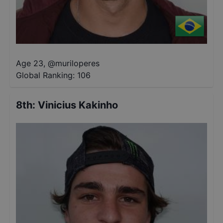
Age 23
,
@
muriloperes
Global Ranking:
106
8th
:
Vinicius Kakinho