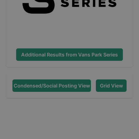
Additional Results from
Vans Park Series
Condensed/Social Posting View
Grid View