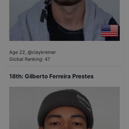
Age 22
,
@
claykreiner
Global Ranking:
47
18th
:
Gilberto Ferreira Prestes