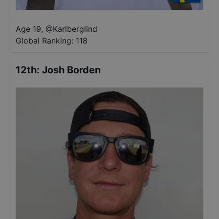
Age 19
,
@
Karlberglind
Global Ranking:
118
12th
:
Josh Borden