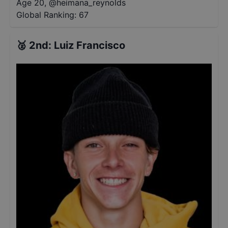
Age 20
,
@
heimana_reynolds
Global Ranking:
67
🥈
2nd
:
Luiz Francisco