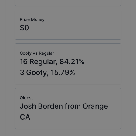
Prize Money
$0
Goofy vs Regular
16
Regular,
84.21
%
3
Goofy,
15.79
%
Oldest
Josh Borden from Orange
CA