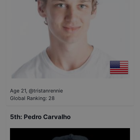
Age 21
,
@
tristanrennie
Global Ranking:
28
5th
:
Pedro Carvalho