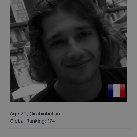
Age 20
,
@
robinbolian
Global Ranking:
174