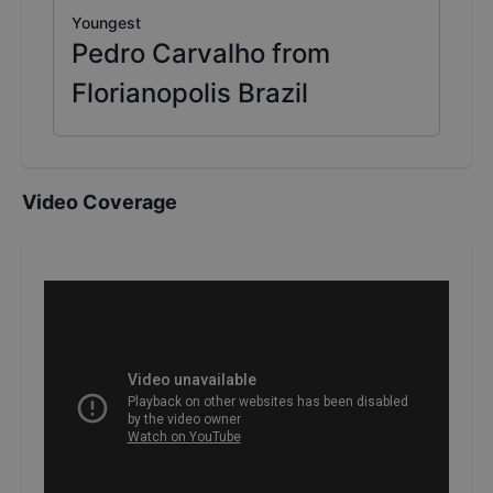
Youngest
Pedro Carvalho from
Florianopolis Brazil
Video Coverage