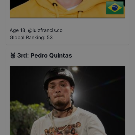
Age 18
,
@
luizfrancis.co
Global Ranking:
53
🥉
3rd
:
Pedro Quintas