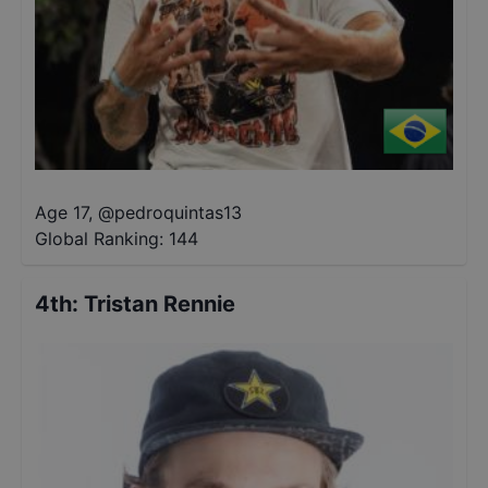
Age 17
,
@
pedroquintas13
Global Ranking:
144
4th
:
Tristan Rennie