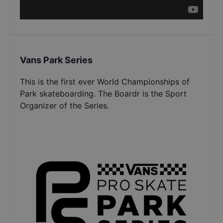
Vans Park Series
This is the first ever World Championships of
Park skateboarding. The Boardr is the Sport
Organizer of the Series.