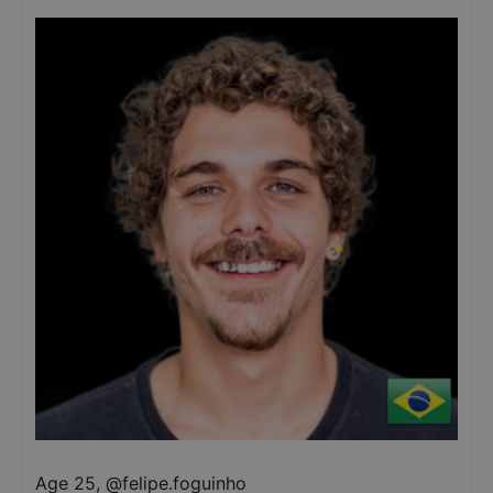
Age 25
,
@
felipe.foguinho