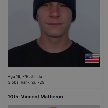
Age 19
,
@
Buttslide
Global Ranking:
729
10th
:
Vincent Matheron