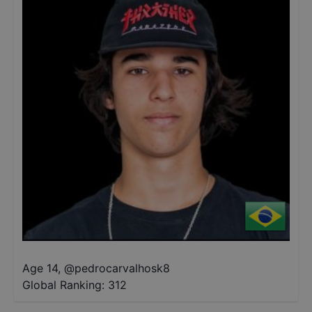
Age 14
,
@
pedrocarvalhosk8
Global Ranking:
312