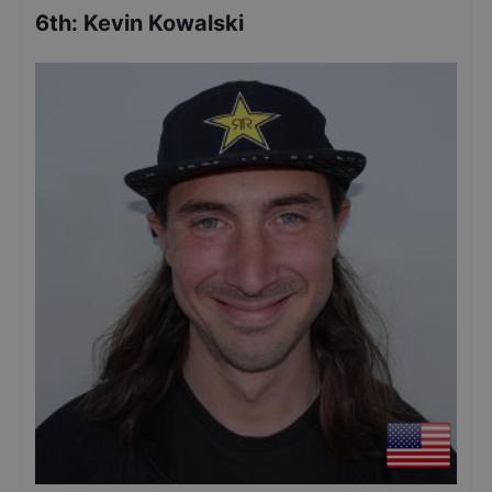
6th
:
Kevin Kowalski