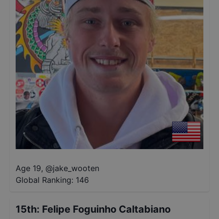
Age 19
,
@
jake_wooten
Global Ranking:
146
15th
:
Felipe Foguinho Caltabiano