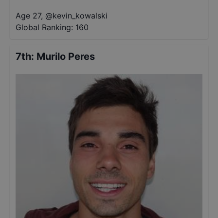
Age 27
,
@
kevin_kowalski
Global Ranking:
160
7th
:
Murilo Peres