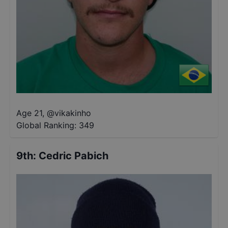
Age 21
,
@
vikakinho
Global Ranking:
349
9th
:
Cedric Pabich